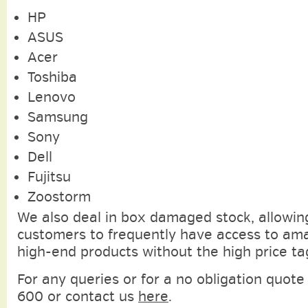
HP
ASUS
Acer
Toshiba
Lenovo
Samsung
Sony
Dell
Fujitsu
Zoostorm
We also deal in box damaged stock, allowin
customers to frequently have access to am
high-end products without the high price ta
For any queries or for a no obligation quote 
600 or contact us
here
.