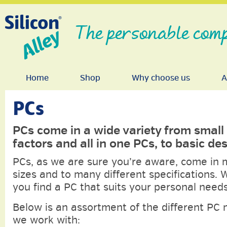
The personable comp
Home
Shop
Why choose us
A
PCs
PCs come in a wide variety from small
factors and all in one PCs, to basic de
PCs, as we are sure you’re aware, come in
sizes and to many different specifications. 
you find a PC that suits your personal needs
Below is an assortment of the different PC
we work with: