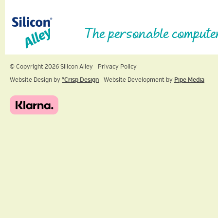
The personable compute
© Copyright 2026 Silicon Alley
Privacy Policy
Website Design by
ºCrisp Design
Website Development by
Pipe Media