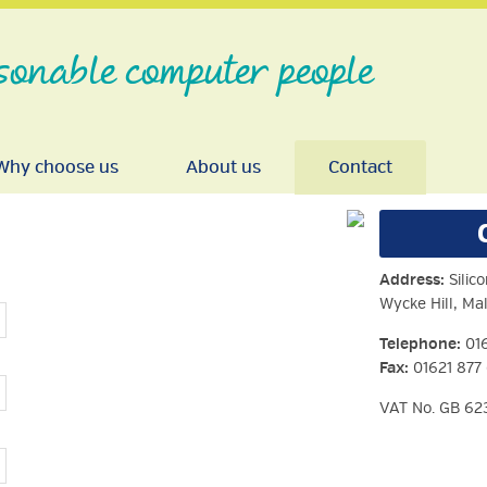
sonable computer people
Why choose us
About us
Contact
Address:
Silico
Wycke Hill, M
Telephone:
016
Fax:
01621 877
VAT No. GB 62