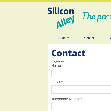
The per
Home
Shop
Contact
Contact
Name
*
Email
*
Telephone Number