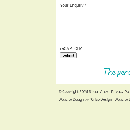
Your Enquiry
*
reCAPTCHA
Submit
The per
© Copyright 2026 Silicon Alley
Privacy Pol
Website Design by
ºCrisp Design
Website 