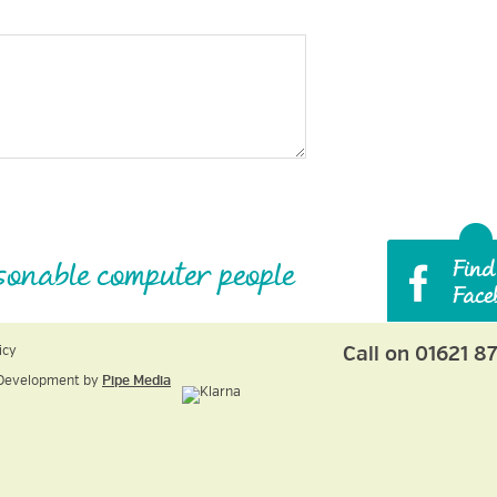
sonable computer people
Call on 01621 8
icy
Development by
Pipe Media