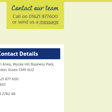
Contact our team
Call on 01621 877600
or send us a
message
Contact Details
n Alley, Wycke Hill Business Park,
aldon, Essex CM9 6UZ
21 877 600
 601
3 2782 48