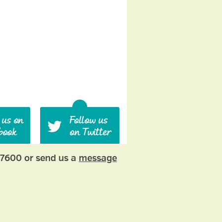
77600 or send us a
message