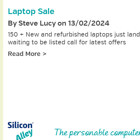
Laptop Sale
By Steve Lucy on 13/02/2024
150 + New and refurbished laptops just lan
waiting to be listed call for latest offers
Read More >
The personable compute