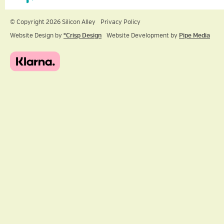
© Copyright 2026 Silicon Alley
Privacy Policy
Website Design by
ºCrisp Design
Website Development by
Pipe Media