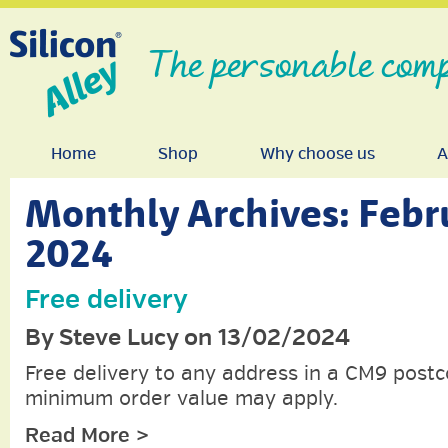
The personable comp
Home
Shop
Why choose us
A
Monthly Archives:
Febr
2024
Free delivery
By Steve Lucy on 13/02/2024
Free delivery to any address in a CM9 postc
minimum order value may apply.
Read More >