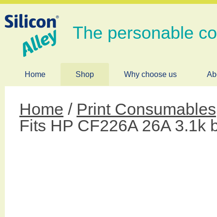
The personable c
Home
Shop
Why choose us
Ab
Home
/
Print Consumables
Fits HP CF226A 26A 3.1k 