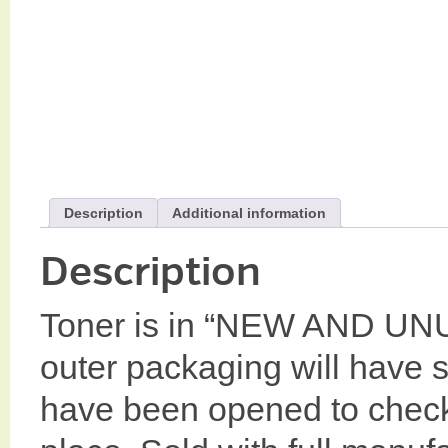
Description
Additional information
Description
Toner is in “NEW AND UN
outer packaging will have
have been opened to check c