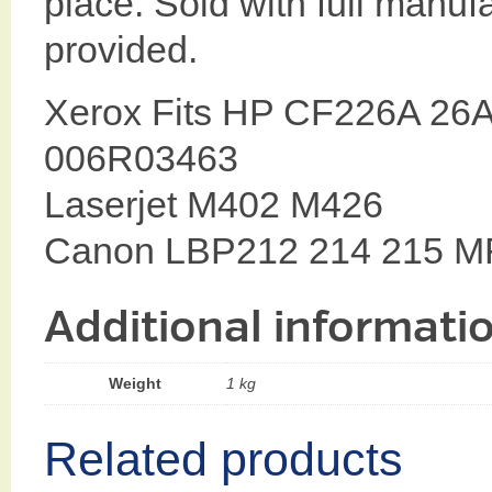
place. Sold with full manuf
provided.
Xerox Fits HP CF226A 26A 
006R03463
Laserjet M402 M426
Canon LBP212 214 215 M
Additional informati
Weight
1 kg
Related products