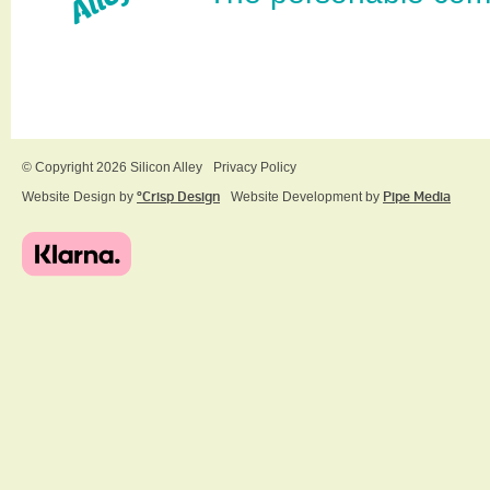
© Copyright 2026 Silicon Alley
Privacy Policy
Website Design by
ºCrisp Design
Website Development by
Pipe Media