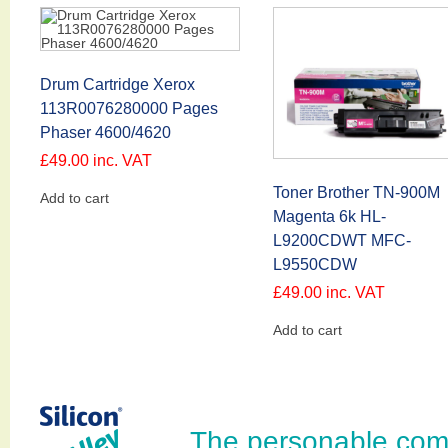
Drum Cartridge Xerox
113R0076280000 Pages
Phaser 4600/4620
£
49.00
inc. VAT
Toner Brother TN-900M
Add to cart
Magenta 6k HL-
L9200CDWT MFC-
L9550CDW
£
49.00
inc. VAT
Add to cart
The personable com