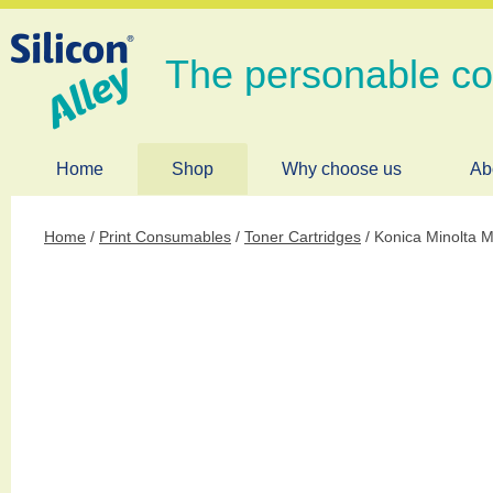
The personable c
Home
Shop
Why choose us
Ab
Home
/
Print Consumables
/
Toner Cartridges
/ Konica Minolta 