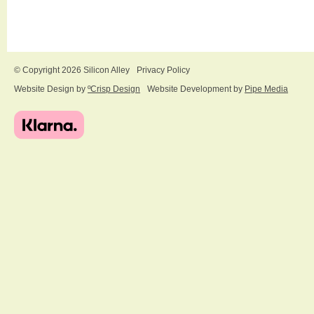
© Copyright 2026 Silicon Alley
Privacy Policy
Website Design by
ºCrisp Design
Website Development by
Pipe Media