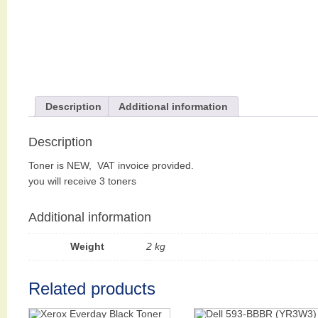
Description
Additional information
Description
Toner is NEW, VAT invoice provided.
you will receive 3 toners
Additional information
Weight
2 kg
Related products