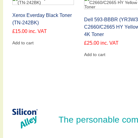
Xerox Everday Black Toner
Dell 593-BBBR (YR3W3
(TN-242BK)
C2660/C2665 HY Yello
£
15.00
inc. VAT
4K Toner
Add to cart
£
25.00
inc. VAT
Add to cart
The personable com