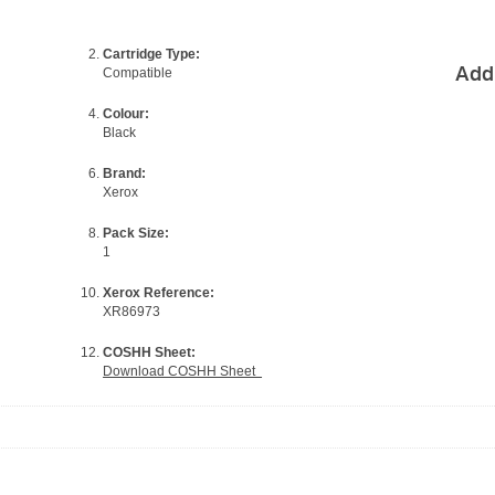
Cartridge Type:
Add
Compatible
Colour:
Black
Brand:
Xerox
Pack Size:
1
Xerox Reference:
XR86973
COSHH Sheet:
Download COSHH Sheet