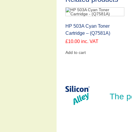
HP 503A Cyan Toner
Cartridge – (Q7581A)
£
10.00
inc. VAT
Add to cart
The p