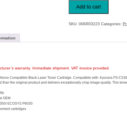
Xerox
Compatible
Add to cart
Toner
Black
TK
560K
SKU:
006R03223
Categories:
Pr
006R03223
XR86973
quantity
ormation
acturer’s warranty. Immediate shipment. VAT invoice provided.
the Xerox Compatible Black Laser Toner Cartridge. Compatible with: Kyocera FS-C53
 than the original product and delivers exceptionally crisp image quality. This tone
ity
inal OEM
C5350/ ECOSYS P6030
cement cartridges