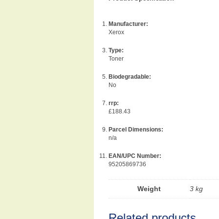
Manufacturer:
Xerox
Type:
Toner
Biodegradable:
No
rrp:
£188.43
Parcel Dimensions:
n/a
EAN/UPC Number:
95205869736
Weight
3 kg
Related products