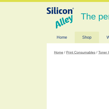
The pe
Home
Shop
W
Home
/
Print Consumables
/
Toner 