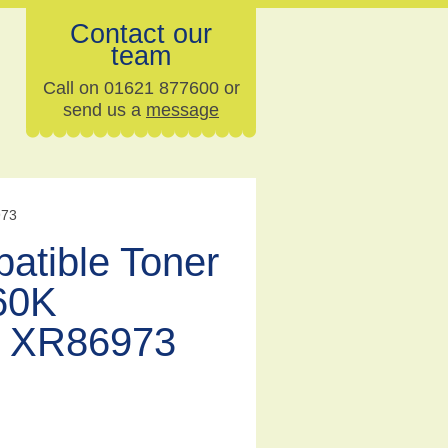
Contact our
team
Call on 01621 877600 or
send us a
message
973
atible Toner
60K
 XR86973