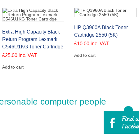
HP Q3960A Black Toner
Extra High Capacity Black
Cartridge 2550 (5K)
Return Program Lexmark
£
10.00
inc. VAT
C546U1KG Toner Cartridge
£
25.00
inc. VAT
Add to cart
Add to cart
ersonable computer people