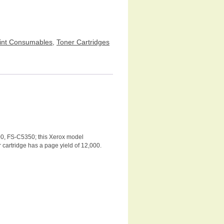
int Consumables
,
Toner Cartridges
00, FS-C5350; this Xerox model
r cartridge has a page yield of 12,000.