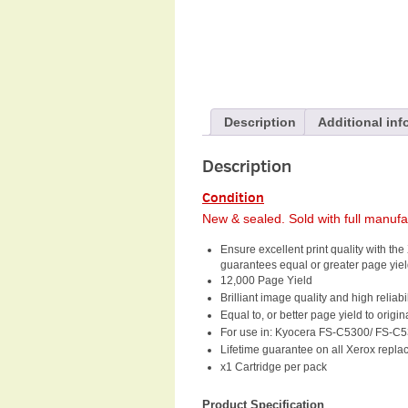
Description
Additional inf
Description
Condition
New & sealed. Sold with full manuf
Ensure excellent print quality with 
guarantees equal or greater page yield
12,000 Page Yield
Brilliant image quality and high reliabil
Equal to, or better page yield to orig
For use in: Kyocera FS-C5300/ FS-
Lifetime guarantee on all Xerox repla
x1 Cartridge per pack
Product Specification