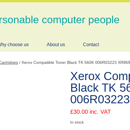
rsonable computer people
hy choose us
About us
Contact
Cartridges
/ Xerox Compatible Toner Black TK 560K 006R03223 XR86
Xerox Comp
Black TK 5
006R03223
£
30.00
inc. VAT
In stock