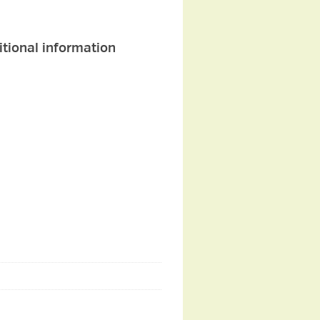
itional information