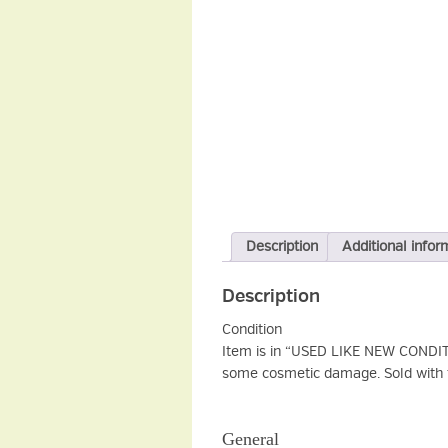
Description
Additional infor
Description
Condition
Item is in “USED LIKE NEW CONDITIO
some cosmetic damage. Sold with f
General