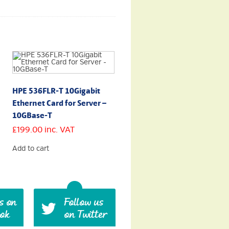
HPE 536FLR-T 10Gigabit
Ethernet Card for Server –
10GBase-T
£
199.00
inc. VAT
Add to cart