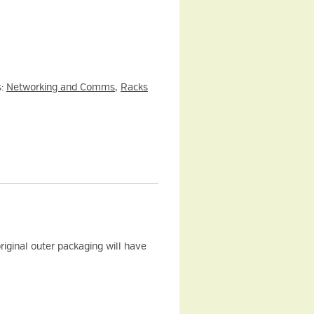
s:
Networking and Comms
,
Racks
iginal outer packaging will have