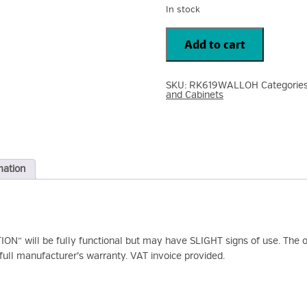
In stock
Startech
6U
Add to cart
Hinged
Wall
Mount
Open
SKU:
RK619WALLOH
Categorie
Frame
and Cabinets
Rack
Cabinet
RK619WALLOH
quantity
mation
N” will be fully functional but may have SLIGHT signs of use. The or
ull manufacturer’s warranty. VAT invoice provided.