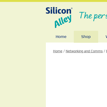
The per
Home
Shop
Home
/
Networking and Comms
/