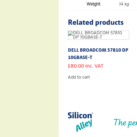
Weight
14 kg
Related products
DELL BROADCOM 57810 DP
10GBASE-T
£
80.00
inc. VAT
Add to cart
The pe