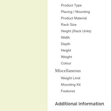
Product Type
Placing / Mounting
Product Material
Rack Size
Height (Rack Units)
Width
Depth
Height
Weight
Colour
Miscellaneous
Weight Limit
Mounting Kit
Features
Additional information