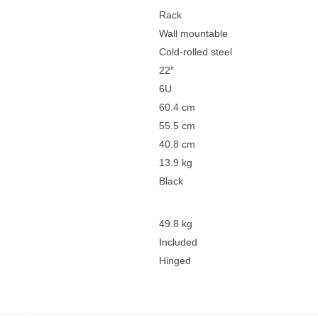
Rack
Wall mountable
Cold-rolled steel
22″
6U
60.4 cm
55.5 cm
40.8 cm
13.9 kg
Black
49.8 kg
Included
Hinged