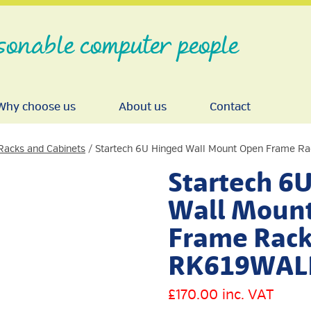
sonable computer people
Why choose us
About us
Contact
Racks and Cabinets
/ Startech 6U Hinged Wall Mount Open Frame 
Startech 6
Wall Moun
Frame Rack
RK619WAL
£
170.00
inc. VAT