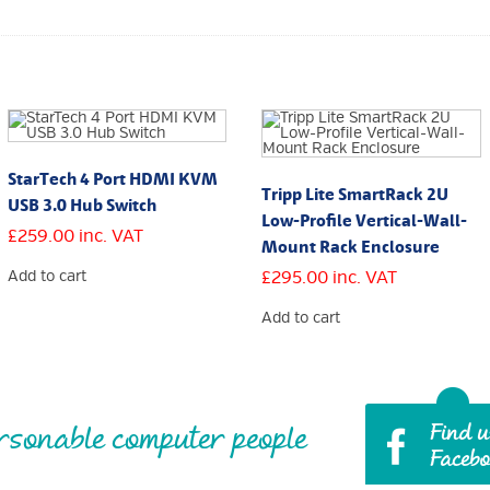
StarTech 4 Port HDMI KVM
Tripp Lite SmartRack 2U
USB 3.0 Hub Switch
Low-Profile Vertical-Wall-
£
259.00
inc. VAT
Mount Rack Enclosure
Add to cart
£
295.00
inc. VAT
Add to cart
rsonable computer people