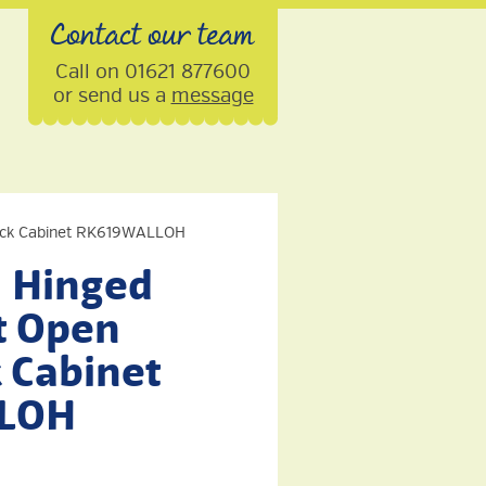
Contact our team
Call on 01621 877600
or send us a
message
Rack Cabinet RK619WALLOH
U Hinged
t Open
 Cabinet
LOH