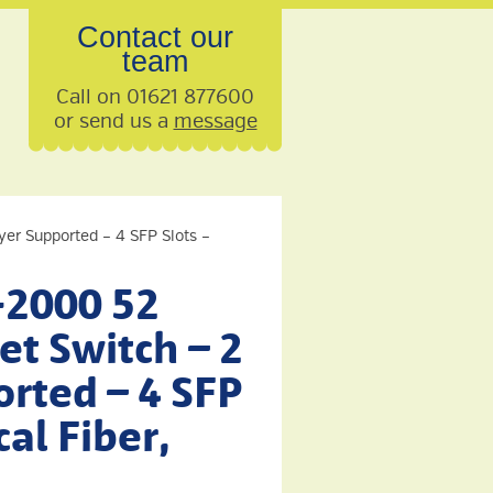
Contact our
team
Call on 01621 877600
or send us a
message
yer Supported – 4 SFP Slots –
-2000 52
et Switch – 2
rted – 4 SFP
cal Fiber,