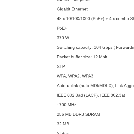
Gigabit Ethernet
48 x 10/100/1000 (PoE+) + 4 x combo 
PoE+
370 W
Switching capacity: 104 Gbps ¦ Forwardi
Packet buffer size: 12 Mbit
STP
WPA, WPA2, WPA3
Auto-uplink (auto MDI/MDI-X), Link Aggr
IEEE 802.3ad (LACP), IEEE 802.3at
: 700 MHz
256 MB DDR3 SDRAM
32 MB
Status