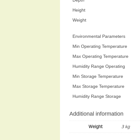
Height
Weight
Environmental Parameters
Min Operating Temperature
Max Operating Temperature
Humidity Range Operating
Min Storage Temperature
Max Storage Temperature
Humidity Range Storage
Additional information
Weight
3 kg