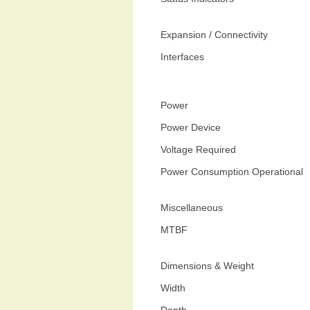
Expansion / Connectivity
Interfaces
Power
Power Device
Voltage Required
Power Consumption Operational
Miscellaneous
MTBF
Dimensions & Weight
Width
Depth