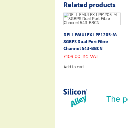
Related products
DELL EMULEX LPE1205-M
8GBPS Dual Port Fibre
Channel 543-BBCN
£
109.00
inc. VAT
Add to cart
The p