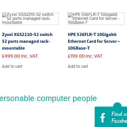
Zyxel XGS2210-52 switch
HPE 536FLR-T 10Gigabit
52 ports managed rack-
Ethernet Card for Server –
mountable
10GBase-T
£
499.00
inc. VAT
£
199.00
inc. VAT
Add to cart
Add to cart
ersonable computer people