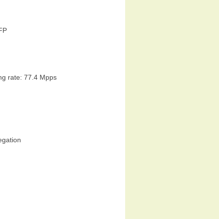
SFP
ng rate: 77.4 Mpps
egation