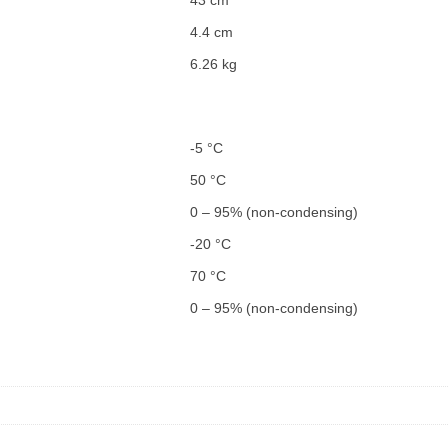
4.4 cm
6.26 kg
-5 °C
50 °C
0 – 95% (non-condensing)
-20 °C
70 °C
0 – 95% (non-condensing)