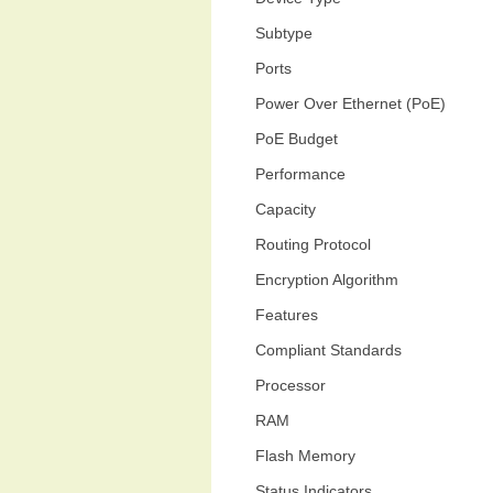
Subtype
Ports
Power Over Ethernet (PoE)
PoE Budget
Performance
Capacity
Routing Protocol
Encryption Algorithm
Features
Compliant Standards
Processor
RAM
Flash Memory
Status Indicators