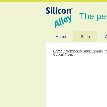
The pe
Home
Shop
W
Home
/
Networking and Comms
/
Optical Fiber,