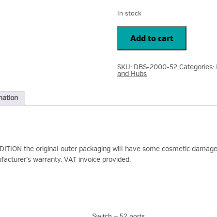
In stock
D-
Link
Add to cart
DBS-
2000
52
Port
SKU:
DBS-2000-52
Categories:
Ethernet
and Hubs
Switch
-
2
Layer
mation
Supported
-
4
SFP
Slots
-
Optical
ION the original outer packaging will have some cosmetic damage 
Fiber,
quantity
facturer’s warranty. VAT invoice provided.
Switch – 52 ports