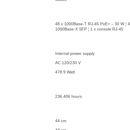
48 x 1000Base-T RJ-45 PoE+ – 30 W ¦ 4
1000Base-X SFP ¦ 1 x console RJ-45
Internal power supply
AC 120/230 V
478.9 Watt
236,406 hours
44 cm
43 cm