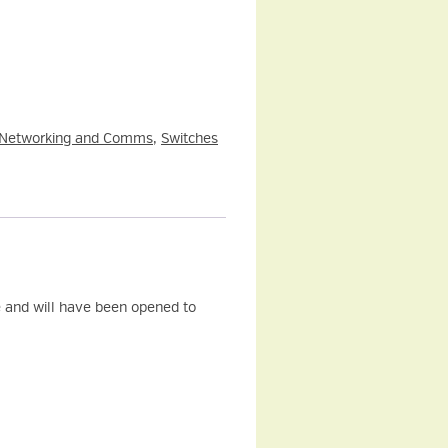
Networking and Comms
,
Switches
and will have been opened to