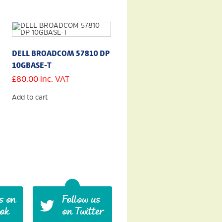
DELL BROADCOM 57810 DP
10GBASE-T
£
80.00
inc. VAT
Add to cart