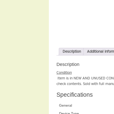
Description
Additional infor
Description
Condition
Item is in NEW AND UNUSED CONDIT
check contents. Sold with full manu
Specifications
General
Device Type