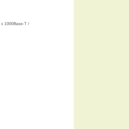
 x 1000Base-T /