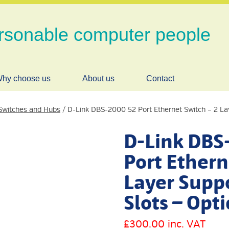
rsonable computer people
hy choose us
About us
Contact
Switches and Hubs
/ D-Link DBS-2000 52 Port Ethernet Switch – 2 La
D-Link DBS
Port Ethern
Layer Suppo
Slots – Opti
£
300.00
inc. VAT