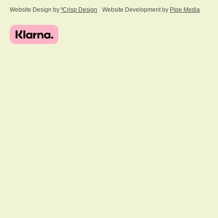
Website Design by
ºCrisp Design
Website Development by
Pipe Media