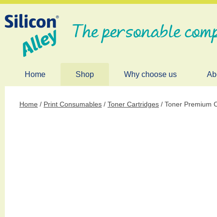
The personable comp
Home
Shop
Why choose us
Ab
Home
/
Print Consumables
/
Toner Cartridges
/ Toner Premium C