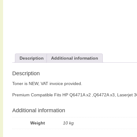
Description
Additional information
Description
Toner is NEW, VAT invoice provided.
Premium Compatible Fits HP Q6471A x2 ,Q6472A x3, Laserjet 
Additional information
Weight
10 kg