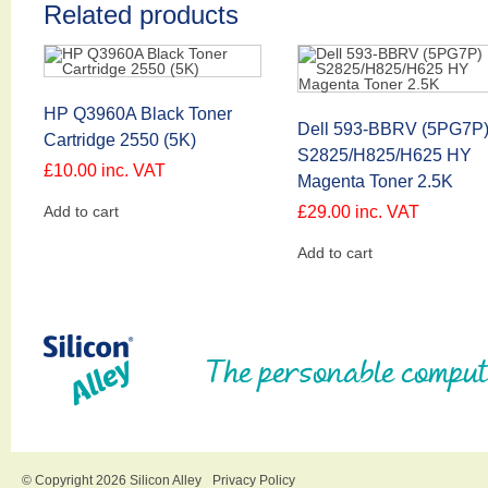
Related products
HP Q3960A Black Toner
Dell 593-BBRV (5PG7P
Cartridge 2550 (5K)
S2825/H825/H625 HY
£
10.00
inc. VAT
Magenta Toner 2.5K
Add to cart
£
29.00
inc. VAT
Add to cart
The personable comput
© Copyright 2026 Silicon Alley
Privacy Policy