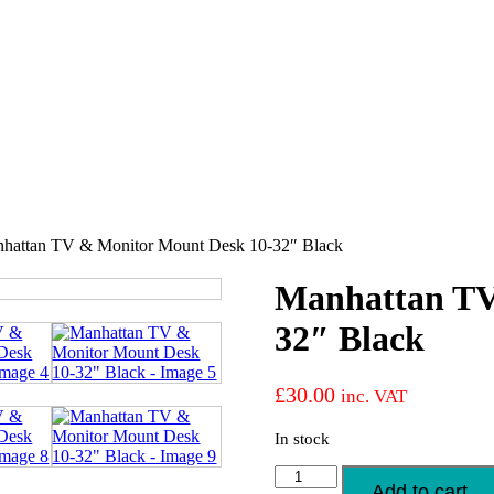
hattan TV & Monitor Mount Desk 10-32″ Black
Manhattan TV
32″ Black
£
30.00
inc. VAT
In stock
Manhattan
Add to cart
TV