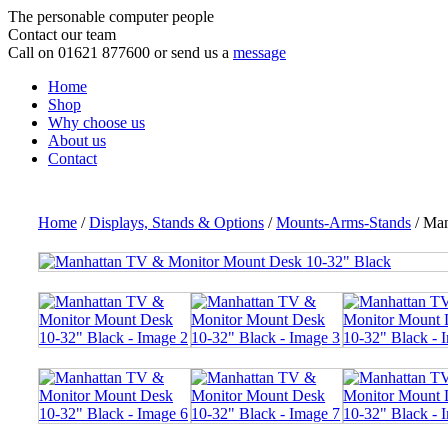
The personable computer people
Contact our team
Call on 01621 877600 or send us a
message
Home
Shop
Why choose us
About us
Contact
Home
/
Displays, Stands & Options
/
Mounts-Arms-Stands
/ Man