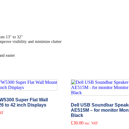
om 13″ to 32″
mprove visibility and minimize clutter
nd easier
W5300 Super Flat Wall
26 to 42 inch Displays
Dell USB Soundbar Speake
AE515M – for monitor Mon
VAT
Black
£
30.00
inc. VAT