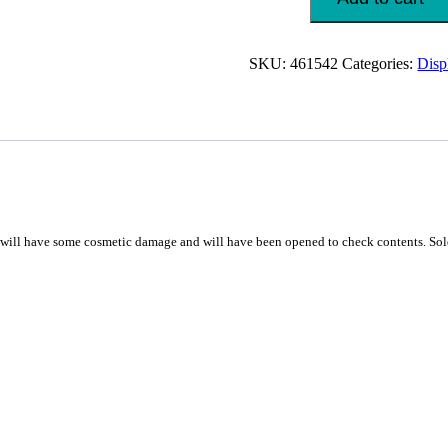
&
Monitor
Mount
SKU:
461542
Categories:
Disp
Desk
10-
32"
Black
quantity
 have some cosmetic damage and will have been opened to check contents. Sold 