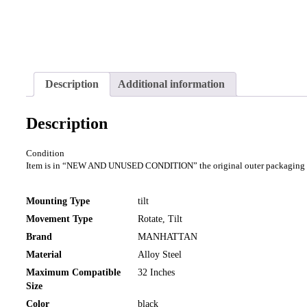
Description
Additional information
Description
Condition
Item is in “NEW AND UNUSED CONDITION” the original outer packaging will
Mounting Type
tilt
Movement Type
Rotate, Tilt
Brand
MANHATTAN
Material
Alloy Steel
Maximum Compatible
32 Inches
Size
Color
black