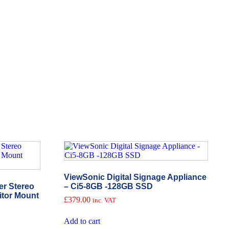
ViewSonic Digital Signage Appliance
r Stereo
– Ci5-8GB -128GB SSD
itor Mount
£
379.00
inc. VAT
Add to cart