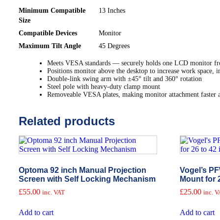
Minimum Compatible
13 Inches
Size
Compatible Devices
Monitor
Maximum Tilt Angle
45 Degrees
Meets VESA standards — securely holds one LCD monitor fr
Positions monitor above the desktop to increase work space, i
Double-link swing arm with ±45° tilt and 360° rotation
Steel pole with heavy-duty clamp mount
Removeable VESA plates, making monitor attachment faster a
Related products
Optoma 92 inch Manual Projection
Vogel’s PF
Screen with Self Locking Mechanism
Mount for 
£
55.00
£
25.00
inc. VAT
inc. 
Add to cart
Add to cart