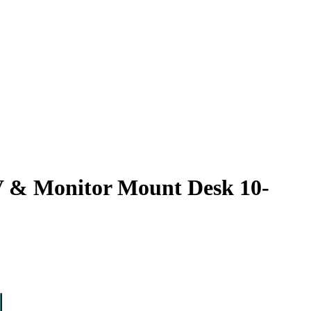
 & Monitor Mount Desk 10-