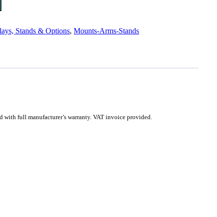
lays, Stands & Options
,
Mounts-Arms-Stands
with full manufacturer’s warranty. VAT invoice provided.