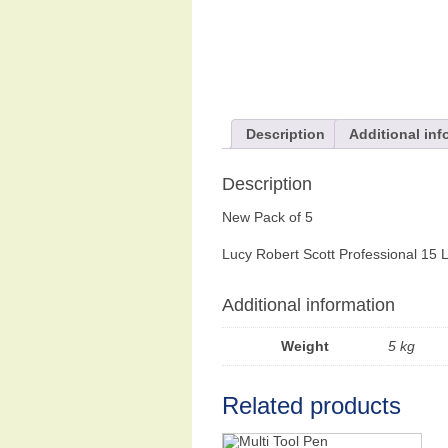
Description
Additional inf
Description
New Pack of 5
Lucy Robert Scott Professional 15 
Additional information
Weight
5 kg
Related products