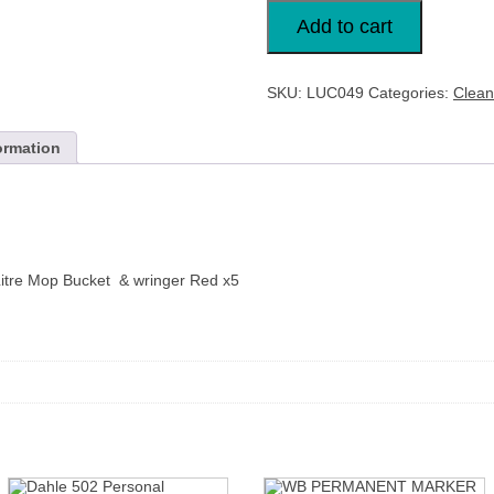
Lucy
Professional
Add to cart
15
Litre
Mop
Bucket
SKU:
LUC049
Categories:
Clean
Red
x5
L1405291
quantity
ormation
Litre Mop Bucket & wringer Red x5