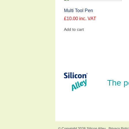
Multi Tool Pen
£
10.00
inc. VAT
Add to cart
The p
© Copyright 2026 Silicon Alley
Privacy Polic