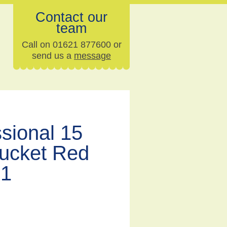
Contact our
team
Call on 01621 877600 or
send us a
message
sional 15
Bucket Red
91