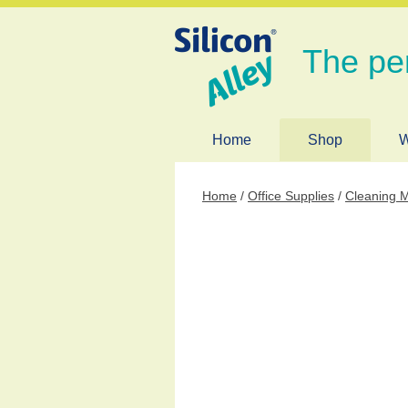
The pe
Home
Shop
W
Home
/
Office Supplies
/
Cleaning M