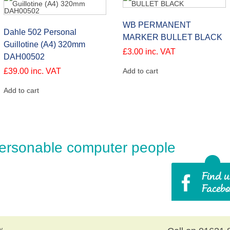
WB PERMANENT
Dahle 502 Personal
MARKER BULLET BLACK
Guillotine (A4) 320mm
£
3.00
inc. VAT
DAH00502
£
39.00
inc. VAT
Add to cart
Add to cart
ersonable computer people
y