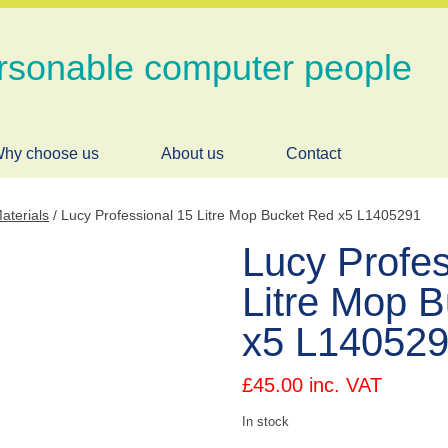
rsonable computer people
hy choose us
About us
Contact
aterials
/ Lucy Professional 15 Litre Mop Bucket Red x5 L1405291
Lucy Profes
Litre Mop 
x5 L14052
£
45.00
inc. VAT
In stock