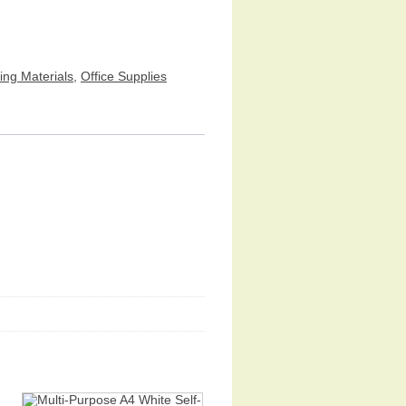
ing Materials
,
Office Supplies