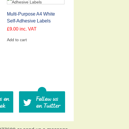
Multi-Purpose A4 White
Self-Adhesive Labels
£
9.00
inc. VAT
Add to cart