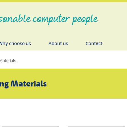
sonable computer people
Why choose us
About us
Contact
Materials
ng Materials