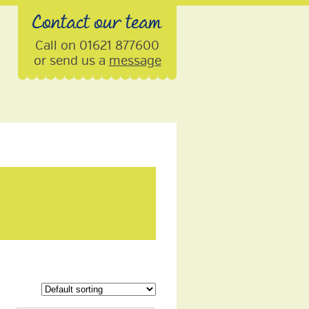
Contact our team
Call on 01621 877600
or send us a
message