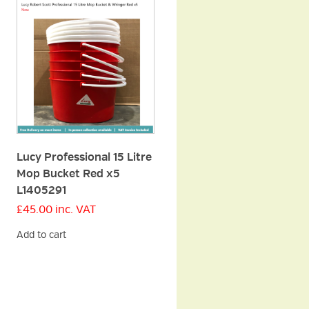
Lucy Professional 15 Litre
Mop Bucket Red x5
L1405291
£
45.00
inc. VAT
Add to cart