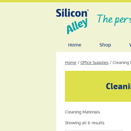
The per
Home
Shop
Home
/
Office Supplies
/ Cleaning 
Cleani
Cleaning Materials
Showing all 6 results