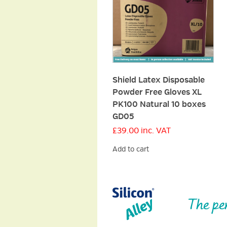
Shield Latex Disposable
Powder Free Gloves XL
PK100 Natural 10 boxes
GD05
£
39.00
inc. VAT
Add to cart
The pe