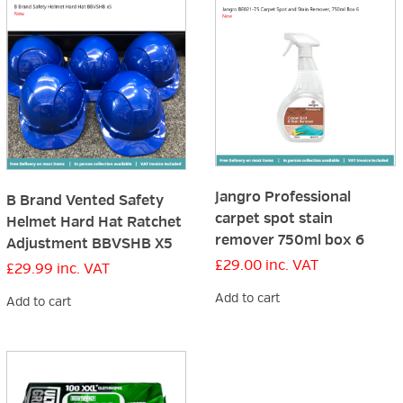
Jangro Professional
B Brand Vented Safety
carpet spot stain
Helmet Hard Hat Ratchet
remover 750ml box 6
Adjustment BBVSHB X5
£
29.00
inc. VAT
£
29.99
inc. VAT
Add to cart
Add to cart