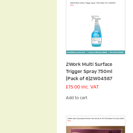
2Work Multi Surface
Trigger Spray 750ml
(Pack of 6)2W04587
£
15.00
inc. VAT
Add to cart