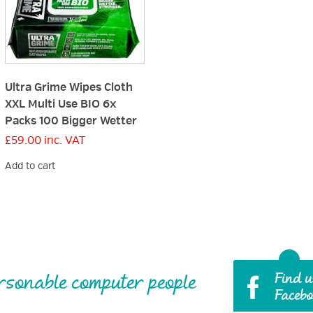
Ultra Grime Wipes Cloth
XXL Multi Use BIO 6x
Packs 100 Bigger Wetter
£
59.00
inc. VAT
Add to cart
rsonable computer people