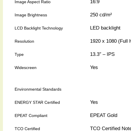
16:9
Image Aspect Ratio
250 cd/m²
Image Brightness
LED backlight
LCD Backlight Technology
1920 x 1080 (Full
Resolution
13.3″ – IPS
Type
Yes
Widescreen
Environmental Standards
Yes
ENERGY STAR Certified
EPEAT Gold
EPEAT Compliant
TCO Certified Not
TCO Certified