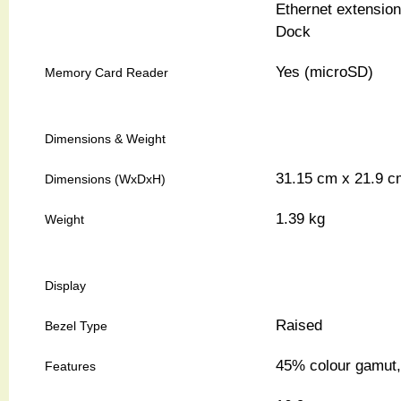
Ethernet extensio
Dock
Yes (microSD)
Memory Card Reader
Dimensions & Weight
31.15 cm x 21.9 c
Dimensions (WxDxH)
1.39 kg
Weight
Display
Raised
Bezel Type
45% colour gamut, 
Features