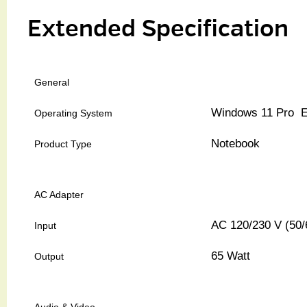
Extended Specification
General
Windows 11 Pro E
Operating System
Notebook
Product Type
AC Adapter
AC 120/230 V (50/
Input
65 Watt
Output
Audio & Video