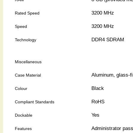
3200 MHz
Rated Speed
3200 MHz
Speed
DDR4 SDRAM
Technology
Miscellaneous
Aluminum, glass-fi
Case Material
Black
Colour
RoHS
Compliant Standards
Yes
Dockable
Administrator pas
Features