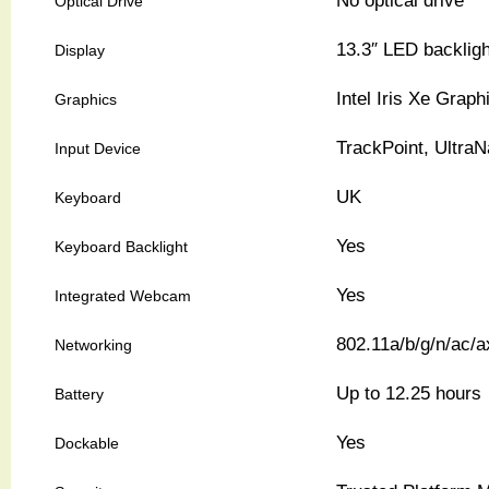
No optical drive
Optical Drive
13.3″ LED backligh
Display
Intel Iris Xe Graph
Graphics
TrackPoint, Ultra
Input Device
UK
Keyboard
Yes
Keyboard Backlight
Yes
Integrated Webcam
802.11a/b/g/n/ac/a
Networking
Up to 12.25 hours
Battery
Yes
Dockable