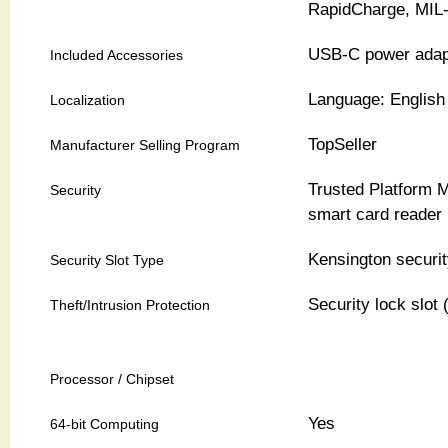
RapidCharge, MIL
USB-C power adap
Included Accessories
Language: English 
Localization
TopSeller
Manufacturer Selling Program
Trusted Platform M
Security
smart card reader
Kensington securit
Security Slot Type
Security lock slot 
Theft/Intrusion Protection
Processor / Chipset
Yes
64-bit Computing