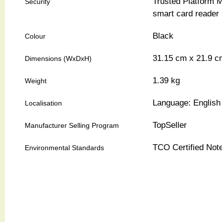
Trusted Platform M
Security
smart card reader
Black
Colour
31.15 cm
x
21.9 c
Dimensions (WxDxH)
1.39 kg
Weight
Language: English 
Localisation
TopSeller
Manufacturer Selling Program
TCO Certified No
Environmental Standards