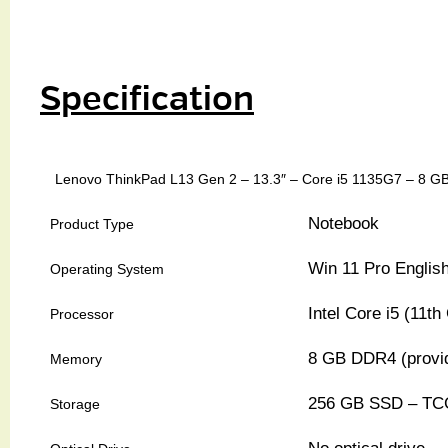
Specification
Lenovo ThinkPad L13 Gen 2 – 13.3″ – Core i5 1135G7 – 8 
Notebook
Product Type
Win 11 Pro Englis
Operating System
Intel Core i5 (11
Processor
8 GB DDR4 (provi
Memory
256 GB SSD – TCG
Storage