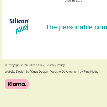
Add to cart
The personable com
© Copyright 2026 Silicon Alley
Privacy Policy
Website Design by
ºCrisp Design
Website Development by
Pipe Media