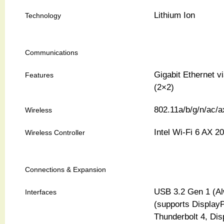
Lithium Ion
Technology
Communications
Gigabit Ethernet v
Features
(2×2)
802.11a/b/g/n/ac/a
Wireless
Intel Wi-Fi 6 AX 2
Wireless Controller
Connections & Expansion
USB 3.2 Gen 1 (Al
Interfaces
(supports DisplayP
Thunderbolt 4, Dis