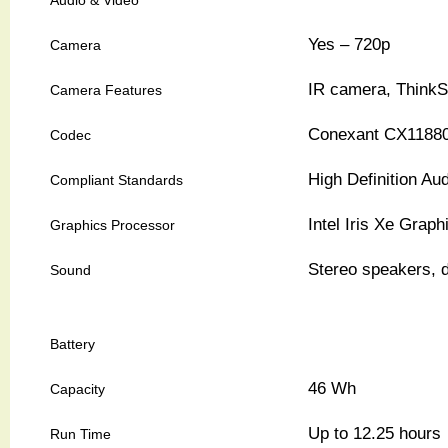
Yes – 720p
Camera
IR camera, ThinkS
Camera Features
Conexant CX1188
Codec
High Definition Au
Compliant Standards
Intel Iris Xe Graph
Graphics Processor
Stereo speakers, 
Sound
Battery
46 Wh
Capacity
Up to 12.25 hours
Run Time