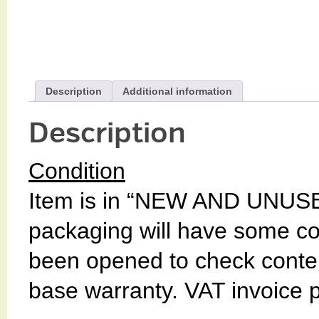
Description
Additional information
Description
Condition
Item is in “NEW AND UNUSE
packaging will have some c
been opened to check conten
base warranty. VAT invoice 