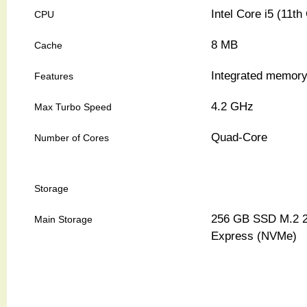
Intel Core i5 (11t
CPU
8 MB
Cache
Integrated memory 
Features
4.2 GHz
Max Turbo Speed
Quad-Core
Number of Cores
Storage
256 GB SSD M.2 2
Main Storage
Express (NVMe)