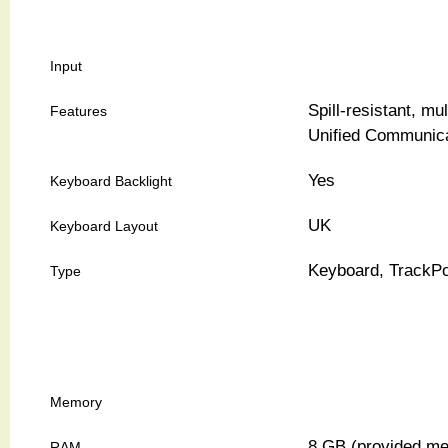
Input
Spill-resistant, m
Features
Unified Communica
Yes
Keyboard Backlight
UK
Keyboard Layout
Keyboard, TrackPo
Type
Memory
8 GB (provided me
RAM