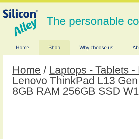
The personable c
Home
Shop
Why choose us
Ab
Home
/
Laptops - Tablets 
Lenovo ThinkPad L13 Gen 
8GB RAM 256GB SSD W1