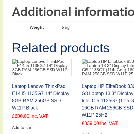
Additional informati
Weight
5 kg
Related products
Laptop Lenovo ThinkPad
Laptop HP EliteBook 83
E14 i5 1135G7 14″ Display
G8 Laptop 13.3″ Display
8GB RAM 256GB SSD
Intel Ci5-1135G7 (11th 
W11P Black
16GB RAM 256GB SSD
W11P 25H2
£
600.00
inc. VAT
£
339.00
inc. VAT
Add to cart