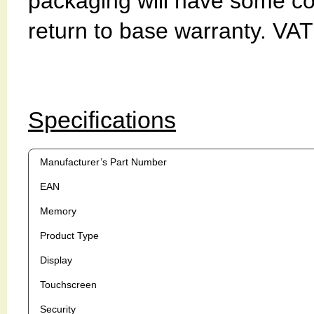
packaging will have some c
return to base warranty. VAT
Specifications
Manufacturer’s Part Number
EAN
Memory
Product Type
Display
Touchscreen
Security