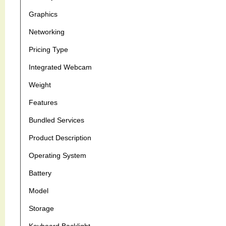
Graphics
Networking
Pricing Type
Integrated Webcam
Weight
Features
Bundled Services
Product Description
Operating System
Battery
Model
Storage
Keyboard Backlight