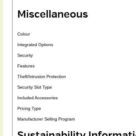
Miscellaneous
Colour
Integrated Options
Security
Features
Theft/Intrusion Protection
Security Slot Type
Included Accessories
Pricing Type
Manufacturer Selling Program
Sustainability Informat