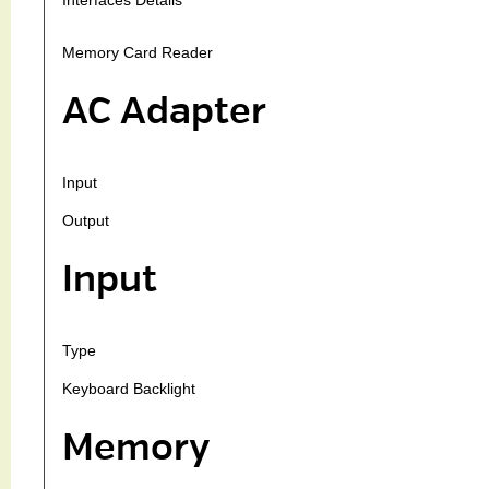
Memory Card Reader
AC Adapter
Input
Output
Input
Type
Keyboard Backlight
Memory