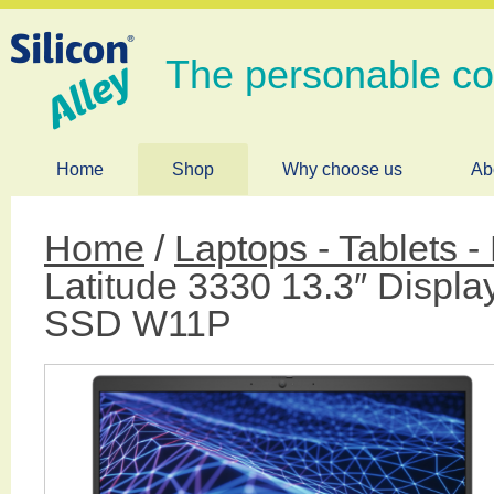
The personable c
Home
Shop
Why choose us
Ab
Home
/
Laptops - Tablets 
Latitude 3330 13.3″ Disp
SSD W11P