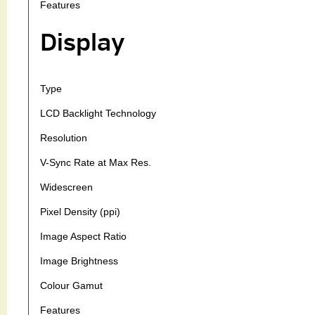
Features
Display
Type
LCD Backlight Technology
Resolution
V-Sync Rate at Max Res.
Widescreen
Pixel Density (ppi)
Image Aspect Ratio
Image Brightness
Colour Gamut
Features