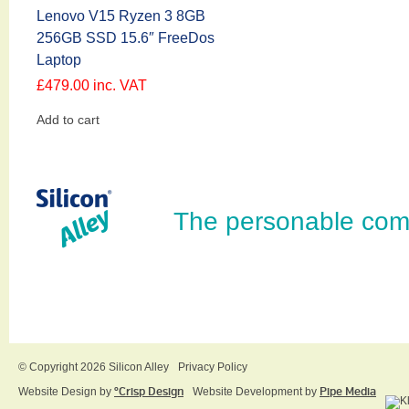
Lenovo V15 Ryzen 3 8GB
256GB SSD 15.6″ FreeDos
Laptop
£
479.00
inc. VAT
Add to cart
The personable com
© Copyright 2026 Silicon Alley
Privacy Policy
Website Design by
ºCrisp Design
Website Development by
Pipe Media