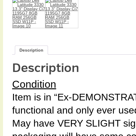
Description
Description
Condition
Item is in “Ex-DEMONSTRAT
functional and only ever used 
May have VERY SLIGHT signs