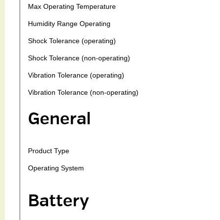
Max Operating Temperature
Humidity Range Operating
Shock Tolerance (operating)
Shock Tolerance (non-operating)
Vibration Tolerance (operating)
Vibration Tolerance (non-operating)
General
Product Type
Operating System
Battery