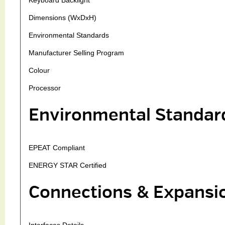
Dimensions (WxDxH)
Environmental Standards
Manufacturer Selling Program
Colour
Processor
Environmental Standar
EPEAT Compliant
ENERGY STAR Certified
Connections & Expansi
Interfaces Details