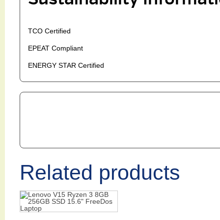
TCO Certified
EPEAT Compliant
ENERGY STAR Certified
Related products