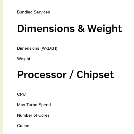
Bundled Services
Dimensions & Weight
Dimensions (WxDxH)
Weight
Processor / Chipset
CPU
Max Turbo Speed
Number of Cores
Cache