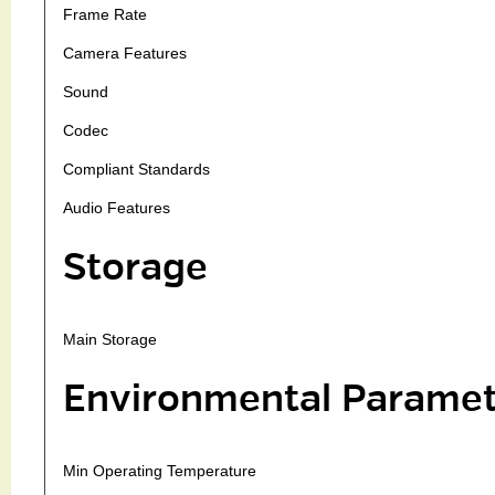
Frame Rate
Camera Features
Sound
Codec
Compliant Standards
Audio Features
Storage
Main Storage
Environmental Paramet
Min Operating Temperature