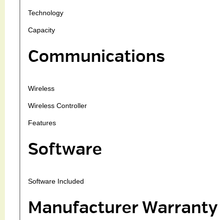
Technology
Capacity
Communications
Wireless
Wireless Controller
Features
Software
Software Included
Manufacturer Warranty