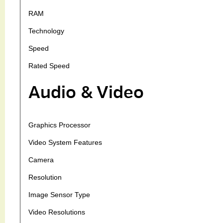
RAM
Technology
Speed
Rated Speed
Audio & Video
Graphics Processor
Video System Features
Camera
Resolution
Image Sensor Type
Video Resolutions