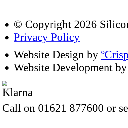
© Copyright 2026 Silico
Privacy Policy
Website Design by
ºCris
Website Development b
Call on 01621 877600 or s