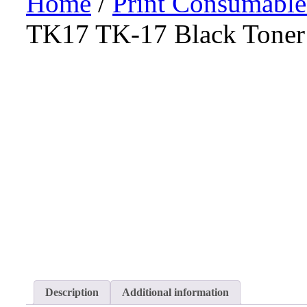
Home
/
Print Consumable
TK17 TK-17 Black Toner 
Description
Additional information