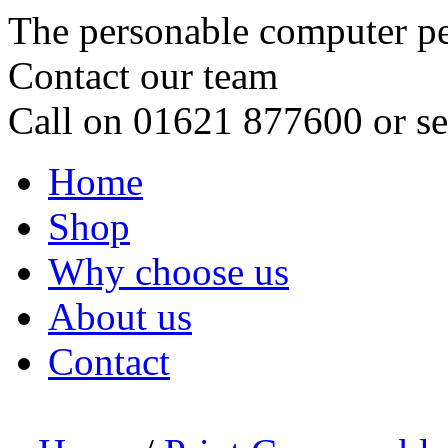
The personable computer p
Contact our team
Call on 01621 877600 or s
Home
Shop
Why choose us
About us
Contact