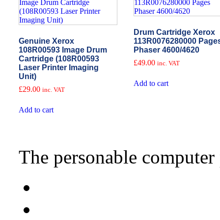
Drum Cartridge Xerox
Genuine Xerox
113R0076280000 Page
108R00593 Image Drum
Phaser 4600/4620
Cartridge (108R00593
£
49.00
inc. VAT
Laser Printer Imaging
Unit)
Add to cart
£
29.00
inc. VAT
Add to cart
The personable computer