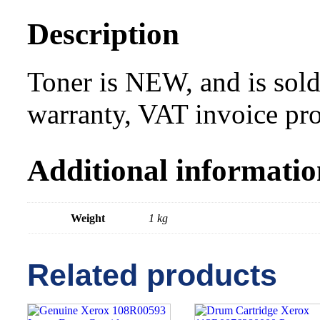
Description
Toner is NEW, and is sold
warranty, VAT invoice pr
Additional informatio
Weight
1 kg
Related products