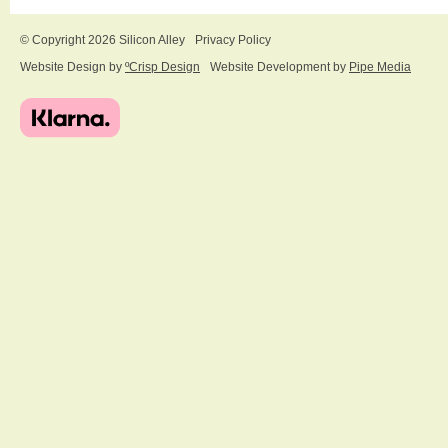
© Copyright 2026 Silicon Alley
Privacy Policy
Website Design by
ºCrisp Design
Website Development by
Pipe Media