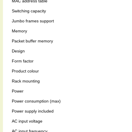
MAC address table
Switching capacity
Jumbo frames support
Memory
Packet buffer memory
Design
Form factor
Product colour
Rack mounting
Power
Power consumption (max)
Power supply included
AC input voltage
AC input frequency