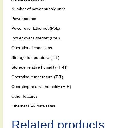
Number of power supply units
Power source
Power over Ethernet (PoE)
Power over Ethernet (PoE)
Operational conditions
Storage temperature (T-T)
Storage relative humidity (H-H)
Operating temperature (T-T)
Operating relative humidity (H-H)
Other features
Ethernet LAN data rates
Related products