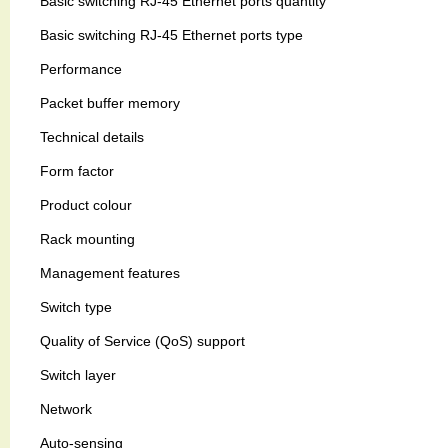
Basic switching RJ-45 Ethernet ports quantity
Basic switching RJ-45 Ethernet ports type
Performance
Packet buffer memory
Technical details
Form factor
Product colour
Rack mounting
Management features
Switch type
Quality of Service (QoS) support
Switch layer
Network
Auto-sensing