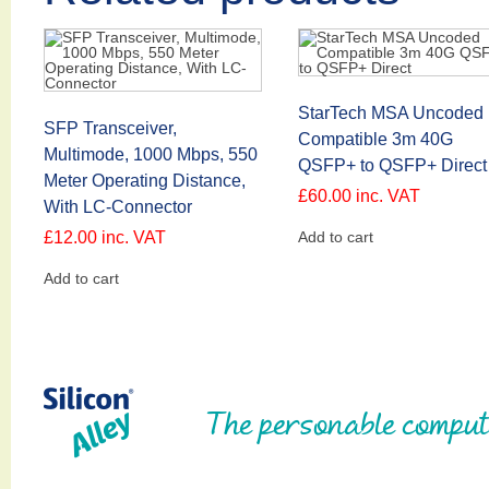
StarTech MSA Uncoded
SFP Transceiver,
Compatible 3m 40G
Multimode, 1000 Mbps, 550
QSFP+ to QSFP+ Direct
Meter Operating Distance,
£
60.00
inc. VAT
With LC-Connector
£
12.00
inc. VAT
Add to cart
Add to cart
The personable comput