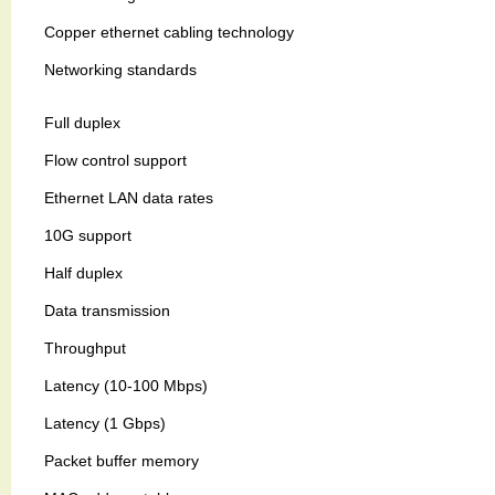
Copper ethernet cabling technology
Networking standards
Full duplex
Flow control support
Ethernet LAN data rates
10G support
Half duplex
Data transmission
Throughput
Latency (10-100 Mbps)
Latency (1 Gbps)
Packet buffer memory