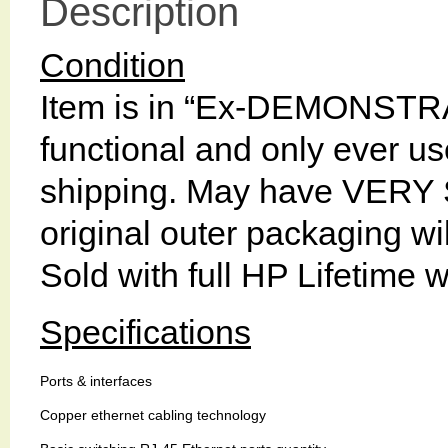
Description
Condition
Item is in “Ex-DEMONSTRA
functional and only ever used
shipping. May have VERY 
original outer packaging 
Sold with full HP Lifetime 
Specifications
Ports & interfaces
Copper ethernet cabling technology