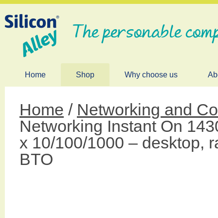
The personable comp
Home
Shop
Why choose us
Ab
Home
/
Networking and 
Networking Instant On 14
x 10/100/1000 – desktop, 
BTO