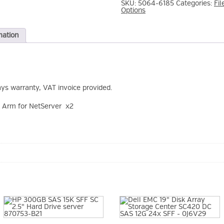
SKU:
5064-6185
Categories:
Fil
Options
mation
ays warranty, VAT invoice provided.
Arm for NetServer x2