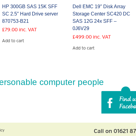
HP 300GB SAS 15K SFF
Dell EMC 19″ Disk Array
SC 2.5″ Hard Drive server
Storage Center SC420 DC
870753-B21
SAS 12G 24x SFF –
0J6V29
£
79.00
inc. VAT
£
499.00
inc. VAT
Add to cart
Add to cart
ersonable computer people
Call on 01621 8
icy