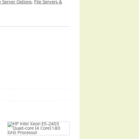
e Server Options
,
File Servers &