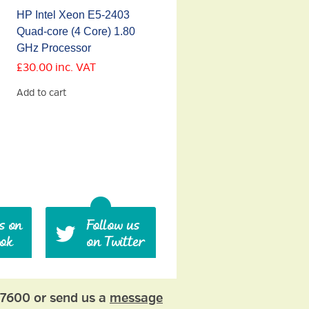
HP Intel Xeon E5-2403
Quad-core (4 Core) 1.80
GHz Processor
£
30.00
inc. VAT
Add to cart
77600 or send us a
message