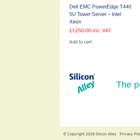
Dell EMC PowerEdge T440
5U Tower Server – Intel
Xeon
£
1,250.00
inc. VAT
Add to cart
The p
© Copyright 2026 Silicon Alley
Privacy Pol