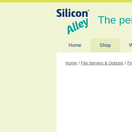
The pe
Home
Shop
W
Home
/
File Servers & Options
/
Fi