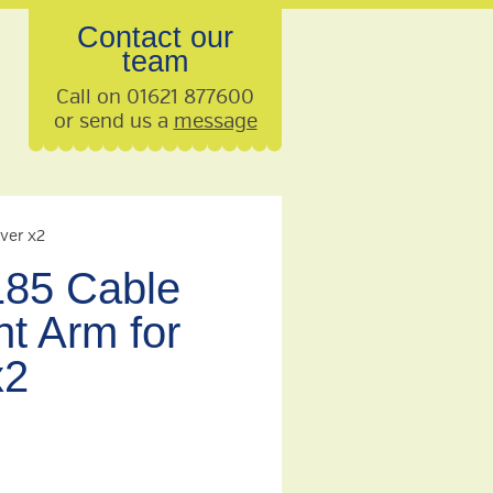
Contact our
team
Call on 01621 877600
or send us a
message
ver x2
85 Cable
 Arm for
x2