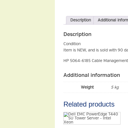
Description
Additional infor
Description
Condition
Item is NEW, and is sold with 90 d
HP 5064-6185 Cable Management 
Additional information
Weight
5 kg
Related products