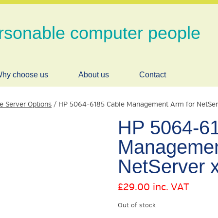
rsonable computer people
hy choose us
About us
Contact
le Server Options
/ HP 5064-6185 Cable Management Arm for NetSer
HP 5064-61
Management
NetServer 
£
29.00
inc. VAT
Out of stock