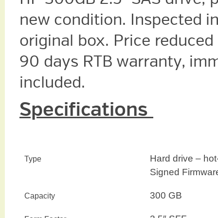
new condition. Inspected i
original box. Price reduced
90 days RTB warranty, imm
included.
Specifications
Hard drive – hot
Type
Signed Firmwar
300 GB
Capacity