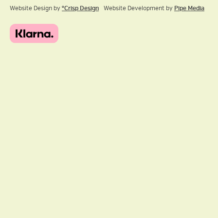
Website Design by
ºCrisp Design
Website Development by
Pipe Media