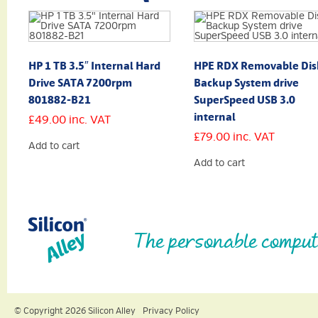
HP 1 TB 3.5″ Internal Hard
HPE RDX Removable Dis
Drive SATA 7200rpm
Backup System drive
801882-B21
SuperSpeed USB 3.0
internal
£
49.00
inc. VAT
£
79.00
inc. VAT
Add to cart
Add to cart
The personable comput
© Copyright 2026 Silicon Alley
Privacy Policy