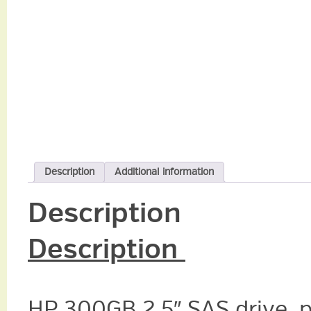
Description
Additional information
Description
Description
HP 300GB 2.5″ SAS drive, 