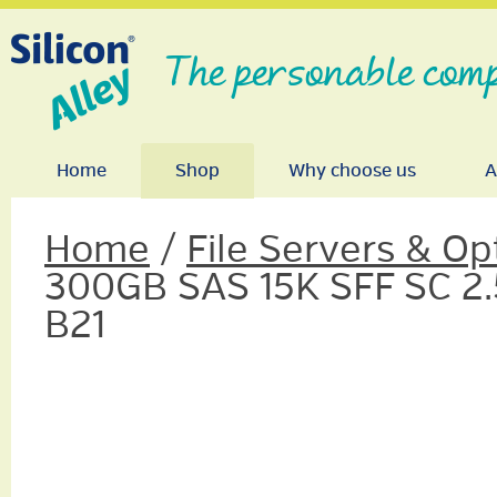
The personable comp
Home
Shop
Why choose us
A
Home
/
File Servers & Op
300GB SAS 15K SFF SC 2.5
B21