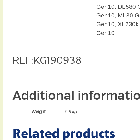
Gen10, DL580 
Gen10, ML30 G
Gen10, XL230k
Gen10
REF:KG190938
Additional informati
Weight
0.5 kg
Related products