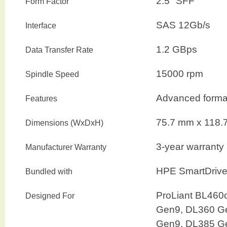
2.5″ SFF
Form Factor
SAS 12Gb/s
Interface
1.2 GBps
Data Transfer Rate
15000 rpm
Spindle Speed
Advanced format
Features
75.7 mm
x
118.
Dimensions (WxDxH)
3-year warranty
Manufacturer Warranty
HPE SmartDrive 
Bundled with
ProLiant BL460
Designed For
Gen9, DL360 G
Gen9, DL385 G