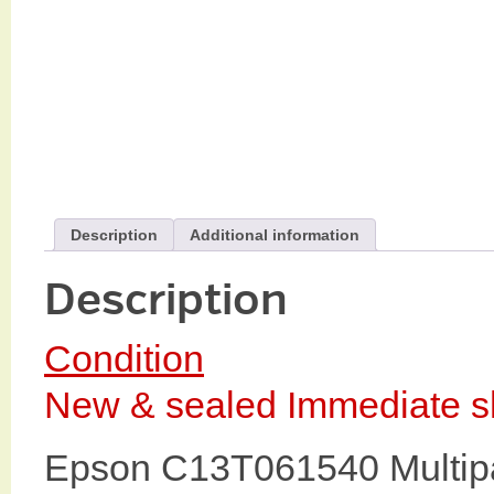
Description
Additional information
Description
Condition
New & sealed Immediate sh
Epson C13T061540 Multipa