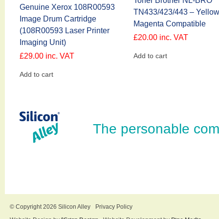
Toner Brother NL-BRO
Genuine Xerox 108R00593
TN433/423/443 – Yello
Image Drum Cartridge
Magenta Compatible
(108R00593 Laser Printer
£
20.00
inc. VAT
Imaging Unit)
£
29.00
inc. VAT
Add to cart
Add to cart
The personable com
© Copyright 2026 Silicon Alley
Privacy Policy