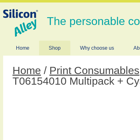
The personable c
Home
Shop
Why choose us
Ab
Home
/
Print Consumables
T06154010 Multipack + Cy