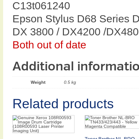
C13t061240
Epson Stylus D68 Series 
DX 3800 / DX4200 /DX480
Both out of date
Additional informati
Weight
0.5 kg
Related products