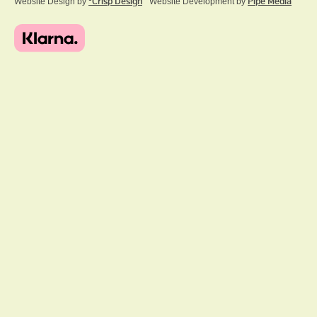
Website Design by
ºCrisp Design
Website Development by
Pipe Media