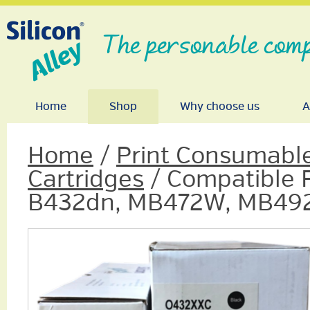
The personable comp
Home
Shop
Why choose us
A
Home
/
Print Consumabl
Cartridges
/ Compatible F
B432dn, MB472W, MB492