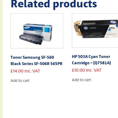
Related products
HP 503A Cyan Toner
Toner Samsung SF-560
Cartridge – (Q7581A)
Black Series SF-506R 565PR
£
10.00
inc. VAT
£
14.00
inc. VAT
Add to cart
Add to cart