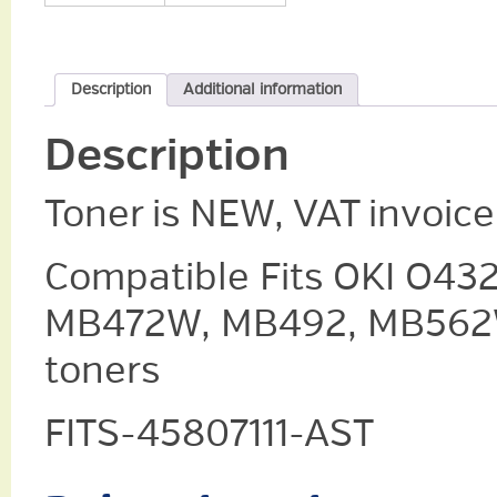
Description
Additional information
Description
Toner is NEW, VAT invoic
Compatible Fits OKI O43
MB472W, MB492, MB562W,
toners
FITS-45807111-AST