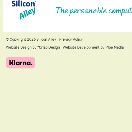
The personable comput
© Copyright 2026 Silicon Alley
Privacy Policy
Website Design by
ºCrisp Design
Website Development by
Pipe Media