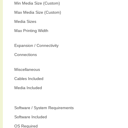
Min Media Size (Custom)
Max Media Size (Custom)
Media Sizes
Max Printing Width
Expansion / Connectivity
Connections
Miscellaneous
Cables Included
Media Included
Software / System Requirements
Software Included
OS Required