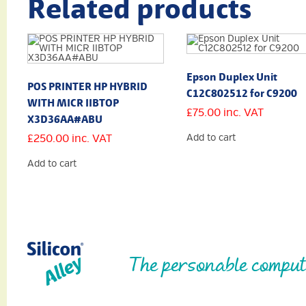
Related products
Epson Duplex Unit
POS PRINTER HP HYBRID
C12C802512 for C9200
WITH MICR IIBTOP
£
75.00
inc. VAT
X3D36AA#ABU
£
250.00
inc. VAT
Add to cart
Add to cart
The personable comput