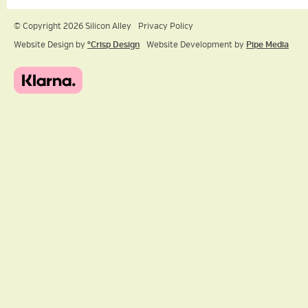
© Copyright 2026 Silicon Alley
Privacy Policy
Website Design by
ºCrisp Design
Website Development by
Pipe Media