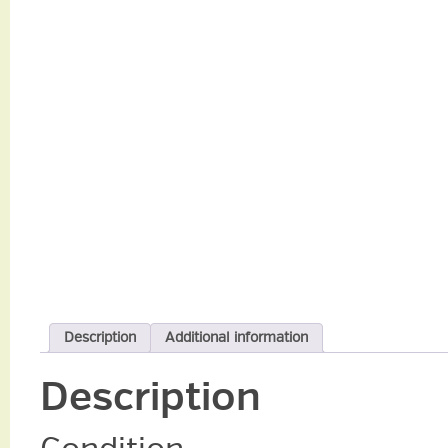
Description
Additional information
Description