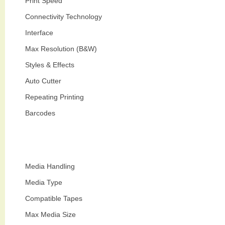
Print Speed
Connectivity Technology
Interface
Max Resolution (B&W)
Styles & Effects
Auto Cutter
Repeating Printing
Barcodes
Media Handling
Media Type
Compatible Tapes
Max Media Size