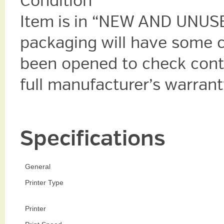
Condition
Item is in “NEW AND UNUSE
packaging will have some 
been opened to check cont
full manufacturer’s warrant
Specifications
General
Printer Type
Printer