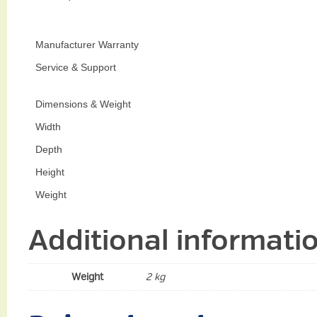
Manufacturer Warranty
Service & Support
Dimensions & Weight
Width
Depth
Height
Weight
Additional informati
Weight
2 kg