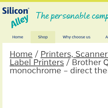
The personable comp
Home
Shop
Why choose us
A
Home
/
Printers, Scanne
Label Printers
/ Brother Q
monochrome – direct the