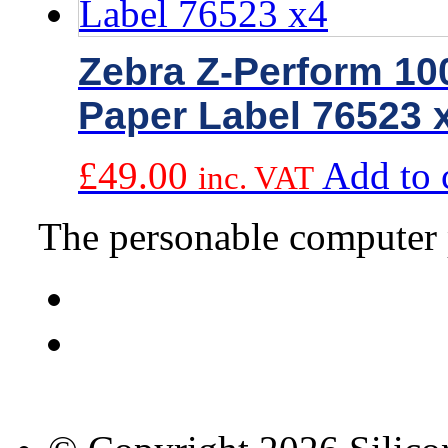
Zebra Z-Perform 1
Paper Label 76523 
£
49.00
Add to 
inc. VAT
The personable computer