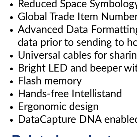
Reduced Space Symbology
Global Trade Item Number
Advanced Data Formatting
data prior to sending to 
Universal cables for shari
Bright LED and beeper wi
Flash memory
Hands-free Intellistand
Ergonomic design
DataCapture DNA enable