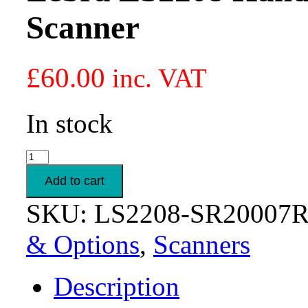
Scanner
£
60.00
inc. VAT
In stock
Zebra
LS2208
Handheld
Add to cart
1D
Laser
SKU:
LS2208-SR20007
Barcode
Scanner
& Options
,
Scanners
quantity
Description