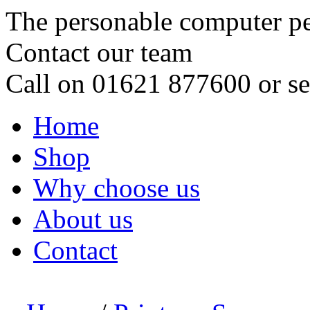
The personable computer p
Contact our team
Call on 01621 877600 or s
Home
Shop
Why choose us
About us
Contact