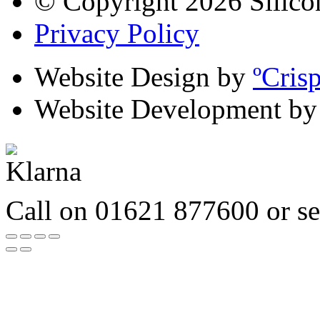
© Copyright 2026 Silico
Privacy Policy
Website Design by
ºCris
Website Development b
Call on 01621 877600 or s