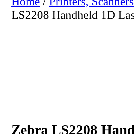
Home
/
Printers, Scanner
LS2208 Handheld 1D Las
Zebra LS2208 Hand