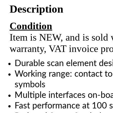
Description
Condition
Item is NEW, and is sold 
warranty, VAT invoice pr
Durable scan element des
Working range: contact 
symbols
Multiple interfaces on-bo
Fast performance at 100 