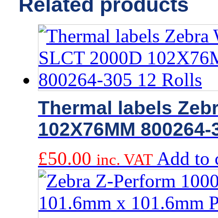
Related products
Thermal labels Zeb
102X76MM 800264-3
£
50.00
Add to 
inc. VAT