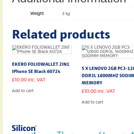
Weight
3 kg
Related products
EKERO FOLIOWALLET 2IN1
5 X LENOVO 2GB PC3-12
IPhone SE Black 60724
DDR3L 1600MHZ SODI
£
10.00
inc. VAT
MEMORY
Add to cart
£
10.00
inc. VAT
Add to cart