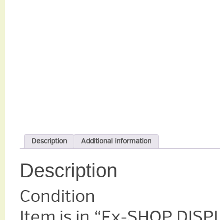
Description
Additional information
Description
Condition
Item is in “Ex-SHOP DIS