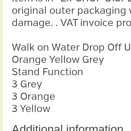
original outer packaging
damage. . VAT invoice pr
Walk on Water Drop Off U
Orange Yellow Grey
Stand Function
3 Grey
3 Orange
3 Yellow
Additional information