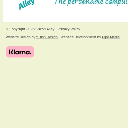
The personable comput
© Copyright 2026 Silicon Alley
Privacy Policy
Website Design by
ºCrisp Design
Website Development by
Pipe Media