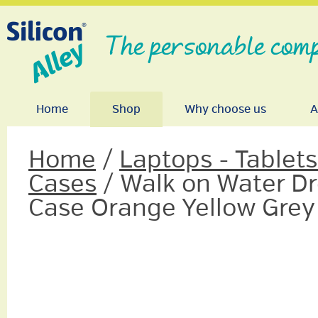
The personable comp
Home
Shop
Why choose us
A
Home
/
Laptops - Tablet
Cases
/ Walk on Water Dro
Case Orange Yellow Grey