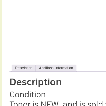
Description
Additional information
Description
Condition
Toner is NEW, and is sold