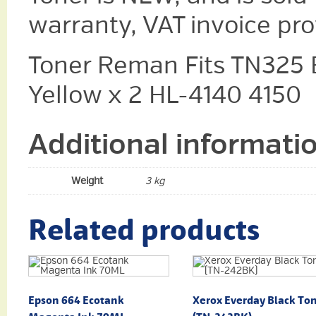
warranty, VAT invoice pr
Toner Reman Fits TN325 
Yellow x 2 HL-4140 4150
Additional informati
Weight
3 kg
Related products
Epson 664 Ecotank
Xerox Everday Black To