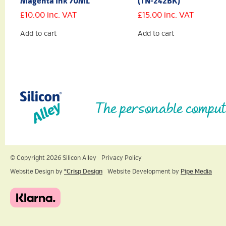
Magenta Ink 70ML
(TN-242BK)
£
10.00
inc. VAT
£
15.00
inc. VAT
Add to cart
Add to cart
The personable comput
© Copyright 2026 Silicon Alley
Privacy Policy
Website Design by
ºCrisp Design
Website Development by
Pipe Media