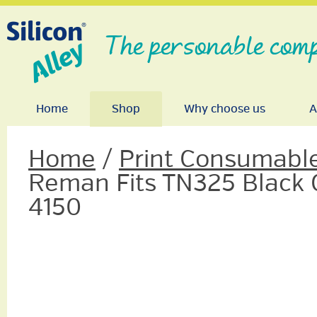
The personable comp
Home
Shop
Why choose us
A
Home
/
Print Consumabl
Reman Fits TN325 Black
4150