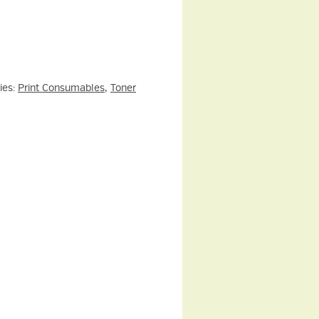
ies:
Print Consumables
,
Toner