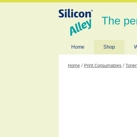
The pe
Home
Shop
W
Home
/
Print Consumables
/
Toner