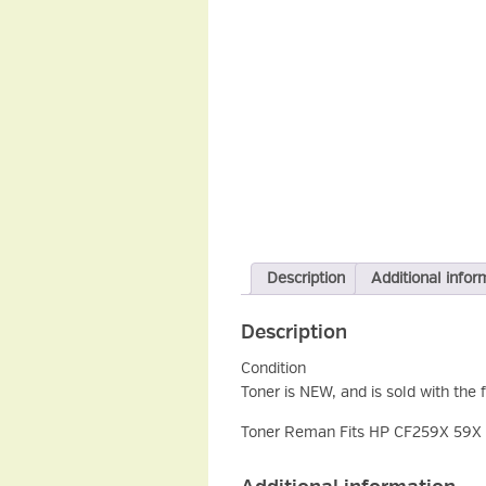
Description
Additional infor
Description
Condition
Toner is NEW, and is sold with the 
Toner Reman Fits HP CF259X 59X B