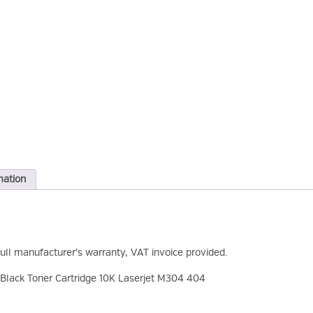
mation
full manufacturer’s warranty, VAT invoice provided.
lack Toner Cartridge 10K Laserjet M304 404