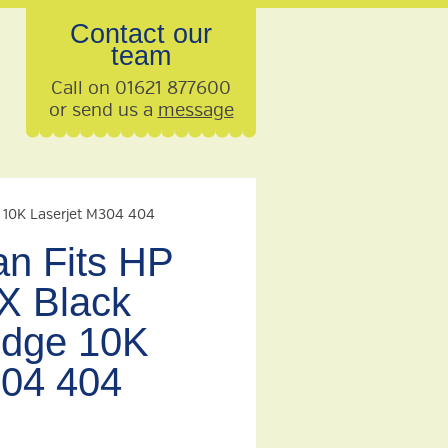
Contact our
team
Call on 01621 877600
or send us a
message
e 10K Laserjet M304 404
n Fits HP
X Black
idge 10K
304 404