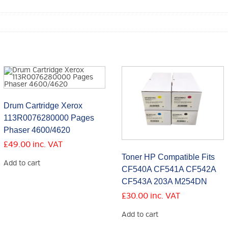
Drum Cartridge Xerox
113R0076280000 Pages
Phaser 4600/4620
£
49.00
inc. VAT
Toner HP Compatible Fits
Add to cart
CF540A CF541A CF542A
CF543A 203A M254DN
£
30.00
inc. VAT
Add to cart