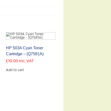
HP 503A Cyan Toner
Cartridge – (Q7581A)
£
10.00
inc. VAT
Add to cart