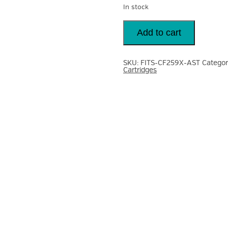
In stock
Toner
Reman
Add to cart
Fits
HP
CF259X
59X
SKU:
FITS-CF259X-AST
Categor
Black
Cartridges
Toner
Cartridge
10K
Laserjet
M304
404
quantity