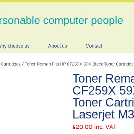
rsonable computer people
hy choose us
About us
Contact
 Cartridges
/ Toner Reman Fits HP CF259X 59X Black Toner Cartridg
Toner Rema
CF259X 59
Toner Cartr
Laserjet M
£
20.00
inc. VAT