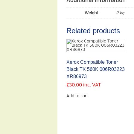
Additional information
Weight
2 kg
Related products
Xerox Compatible Toner
Black TK 560K 006R03223
XR86973
£
30.00
inc. VAT
Add to cart