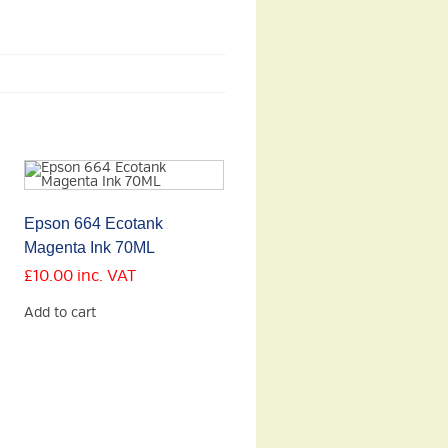
Epson 664 Ecotank
Magenta Ink 70ML
£
10.00
inc. VAT
Add to cart