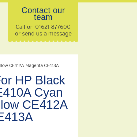
Contact our
team
Call on 01621 877600
or send us a
message
ellow CE412A Magenta CE413A
For HP Black
410A Cyan
llow CE412A
E413A