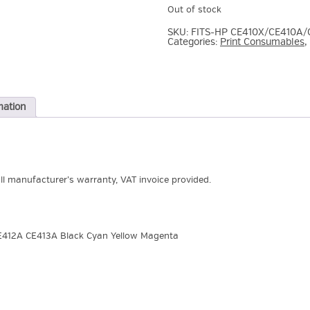
Out of stock
SKU:
FITS-HP CE410X/CE410A/
Categories:
Print Consumables
,
mation
ull manufacturer’s warranty, VAT invoice provided.
E412A CE413A Black Cyan Yellow Magenta