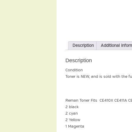
Description
Additional infor
Description
Condition
Toner is NEW, and is sold with the f
Reman Toner Fits CE410X CE411A C
2 black
2 cyan
2 Yellow
1 Magenta