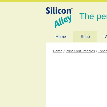
The pe
Home
Shop
W
Home
/
Print Consumables
/
Toner