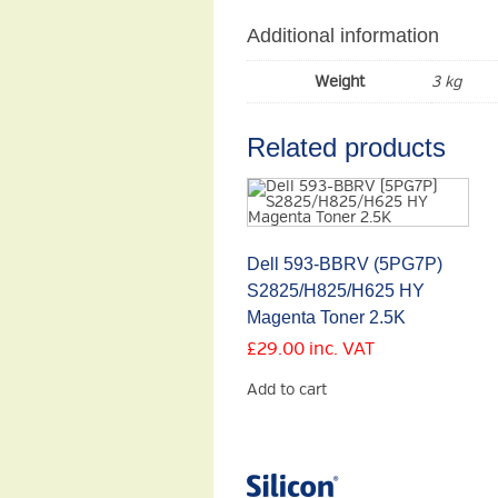
Additional information
Weight
3 kg
Related products
Dell 593-BBRV (5PG7P)
S2825/H825/H625 HY
Magenta Toner 2.5K
£
29.00
inc. VAT
Add to cart