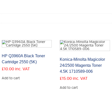
HP Q3960A Black Toner
Konica-Minolta Magicolor
Cartridge 2550 (5K)
24/2500 Magenta Toner
£
10.00
inc. VAT
4.5K 1710589-006
Add to cart
£
15.00
inc. VAT
Add to cart