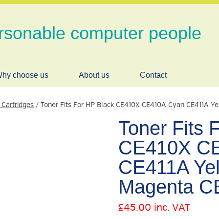
rsonable computer people
hy choose us
About us
Contact
 Cartridges
/ Toner Fits For HP Black CE410X CE410A Cyan CE411A Y
Toner Fits 
CE410X CE
CE411A Ye
Magenta C
£
45.00
inc. VAT