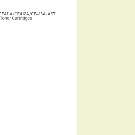
CE411A/CE412A/CE413A-AST
Toner Cartridges