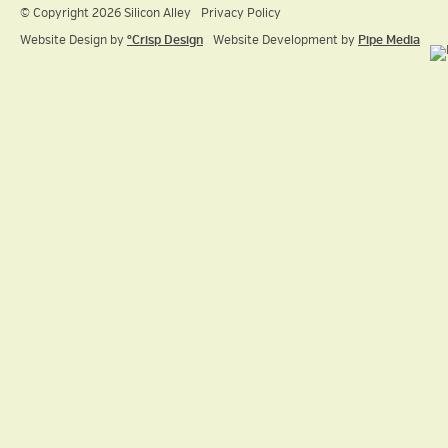
© Copyright 2026 Silicon Alley
Privacy Policy
Website Design by
ºCrisp Design
Website Development by
Pipe Media