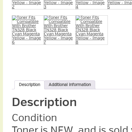
Description
Additional information
Description
Condition
Toner is NEW, and is sold