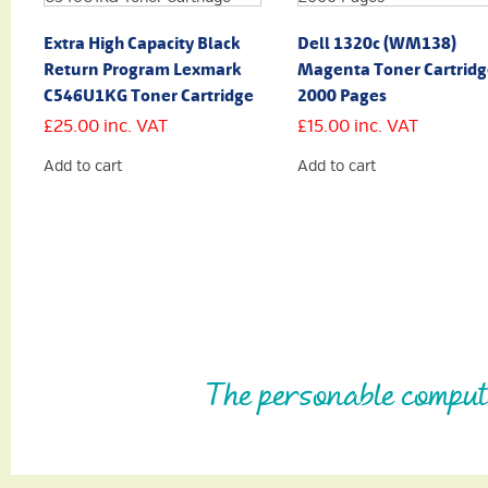
Extra High Capacity Black
Dell 1320c (WM138)
Return Program Lexmark
Magenta Toner Cartridg
C546U1KG Toner Cartridge
2000 Pages
£
25.00
inc. VAT
£
15.00
inc. VAT
Add to cart
Add to cart
The personable comput