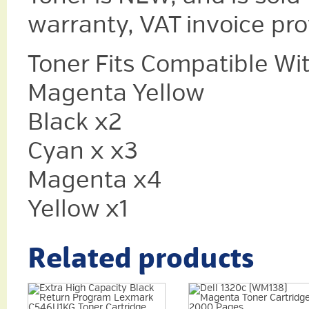
warranty, VAT invoice pr
Toner Fits Compatible Wi
Magenta Yellow
Black x2
Cyan x x3
Magenta x4
Yellow x1
Related products