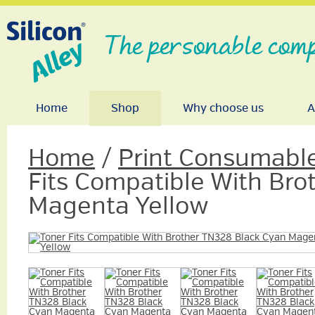
The personable comp
Home
Shop
Why choose us
A
Home
/
Print Consumabl
Fits Compatible With Bro
Magenta Yellow