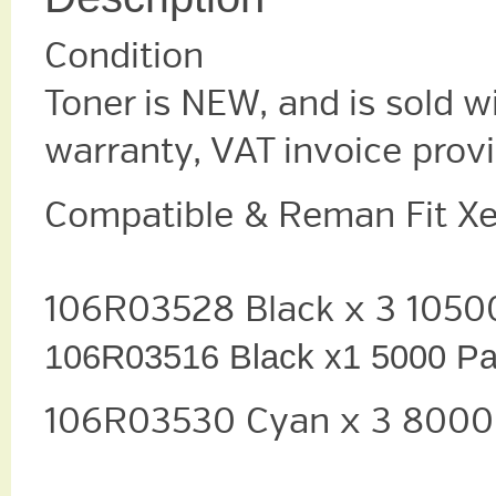
Condition
Toner is NEW, and is sold w
warranty, VAT invoice prov
Compatible & Reman Fit X
106R03528 Black x 3 105
106R03516 Black x1 5000 P
106R03530 Cyan x 3 8000