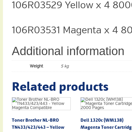
106R03529 Yellow x 4 800
106R03531 Magenta x 4 8
Additional information
Weight
5 kg
Related products
Toner Brother NL-BRO
Dell 1320c (WM138)
TN433/423/443 – Yellow
Magenta Toner Cartridg