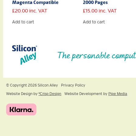
Magenta Compatible
2000 Pages
£
20.00
inc. VAT
£
15.00
inc. VAT
Add to cart
Add to cart
The personable comput
© Copyright 2026 Silicon Alley
Privacy Policy
Website Design by
ºCrisp Design
Website Development by
Pipe Media