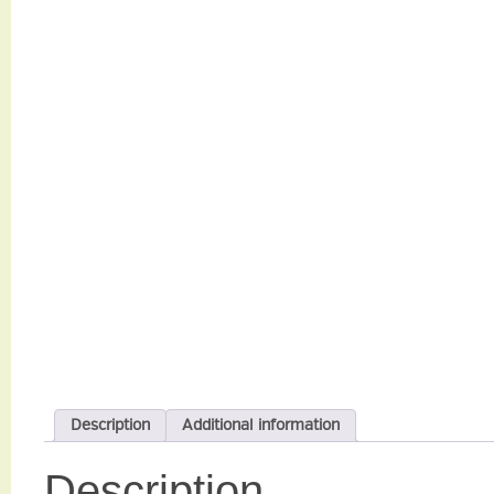
Description
Additional information
Description