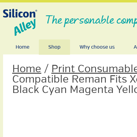
The personable comp
Home
Shop
Why choose us
A
Home
/
Print Consumabl
Compatible Reman Fits X
Black Cyan Magenta Yel