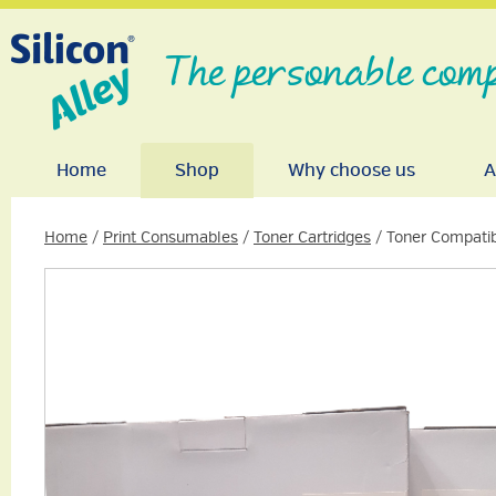
The personable comp
Home
Shop
Why choose us
A
Home
/
Print Consumables
/
Toner Cartridges
/ Toner Compatib