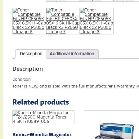
Description
Additional information
Description
Condition
Toner is NEW, and is sold with the full manufacturer’s warranty, 
Related products
Konica-Minolta Magicolor