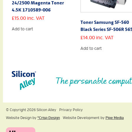
24/2500 Magenta Toner
4.5K 1710589-006
£
15.00
inc. VAT
Toner Samsung SF-560
Black Series SF-506R 56
Add to cart
£
14.00
inc. VAT
Add to cart
The personable comput
© Copyright 2026 Silicon Alley
Privacy Policy
Website Design by
ºCrisp Design
Website Development by
Pipe Media