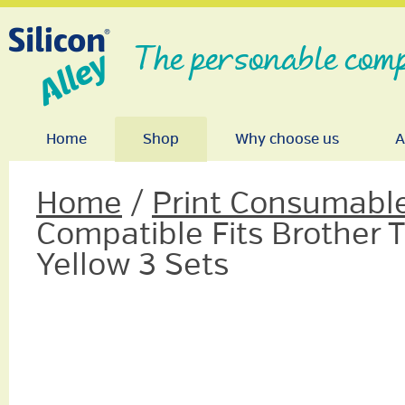
The personable comp
Home
Shop
Why choose us
A
Home
/
Print Consumabl
Compatible Fits Brother
Yellow 3 Sets