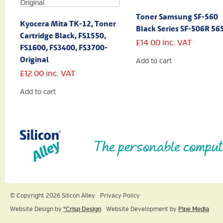
Toner Samsung SF-560
Kyocera Mita TK-12, Toner
Black Series SF-506R 56
Cartridge Black, FS1550,
£
14.00
inc. VAT
FS1600, FS3400, FS3700-
Original
Add to cart
£
12.00
inc. VAT
Add to cart
The personable comput
© Copyright 2026 Silicon Alley
Privacy Policy
Website Design by
ºCrisp Design
Website Development by
Pipe Media