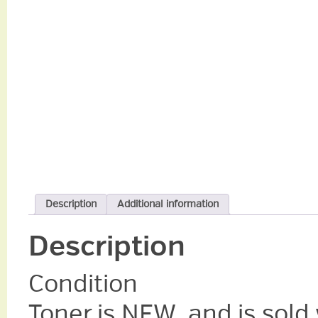
Description
Additional information
Description
Condition
Toner is NEW, and is sold