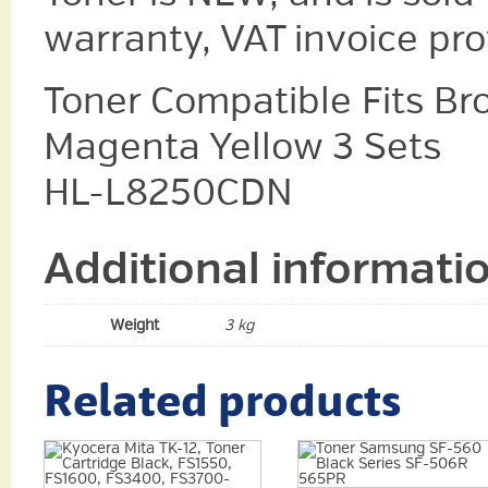
warranty, VAT invoice pr
Toner Compatible Fits Br
Magenta Yellow 3 Sets
HL-L8250CDN
Additional informati
Weight
3 kg
Related products