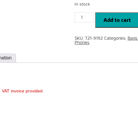
In stock
Tech21
EvoCheck
Add to cart
for
iPhone
13
Pro
SKU:
T21-9192
Categories:
Bags
Smokey/Black
Phones
Case
T21-
9192
quantity
mation
 VAT invoice provided.