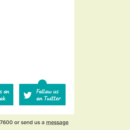
77600 or send us a
message