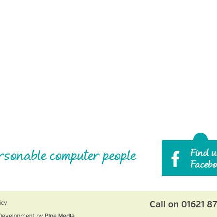
rsonable computer people
Call on 01621 8
icy
Development by
Pipe Media