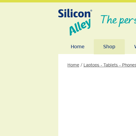
The per
Home
Shop
Home
/
Laptops - Tablets - Phone