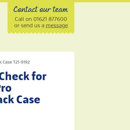
Contact our team
Call on 01621 877600
or send us a
message
k Case T21-9192
Check for
Pro
ck Case