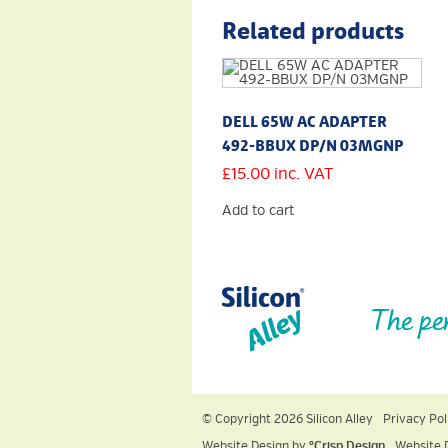
Related products
DELL 65W AC ADAPTER
492-BBUX DP/N 03MGNP
£
15.00
inc. VAT
Add to cart
The pe
© Copyright 2026 Silicon Alley
Privacy Pol
Website Design by
ºCrisp Design
Website 