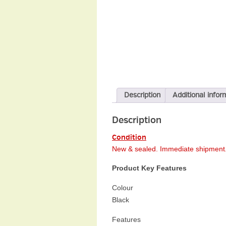
Description
Additional infor
Description
Condition
New & sealed.
Immediate
shipment.
Product Key Features
Colour
Black
Features