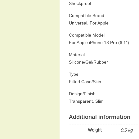
Shockproof
Compatible Brand
Universal, For Apple
Compatible Model
For Apple iPhone 13 Pro (6.1″)
Material
Silicone/Gel/Rubber
Type
Fitted Case/Skin
Design/Finish
Transparent, Slim
Additional information
Weight
0.5 kg