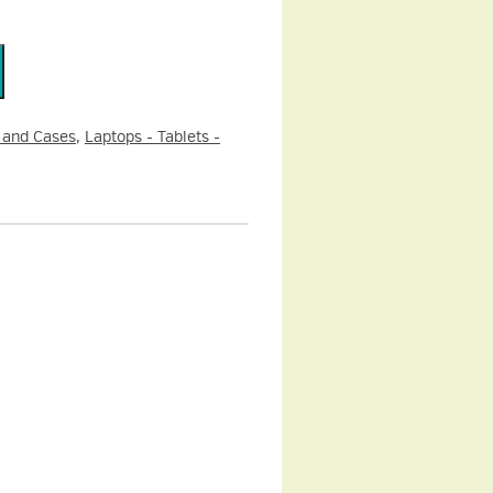
 and Cases
,
Laptops - Tablets -