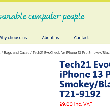
sonable computer people
Why choose us
About us
Contact
s
/
Bags and Cases
/ Tech21 EvoCheck for iPhone 13 Pro Smokey/Blac
Tech21 Evo
iPhone 13 
Smokey/Bla
T21-9192
£
9.00
inc. VAT