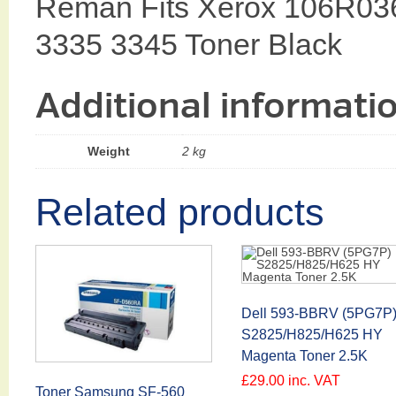
Reman Fits Xerox 106R03
3335 3345 Toner Black
Additional informati
Weight
2 kg
Related products
Dell 593-BBRV (5PG7P
S2825/H825/H625 HY
Magenta Toner 2.5K
£
29.00
inc. VAT
Toner Samsung SF-560