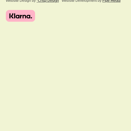
Website Design by
ºCrisp Design
Website Development by
Pipe Media