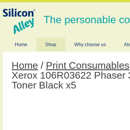
The personable c
Home
Shop
Why choose us
Ab
Home
/
Print Consumables
Xerox 106R03622 Phaser 
Toner Black x5