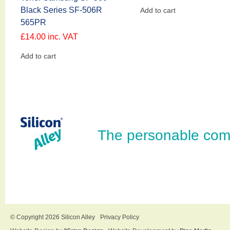
Black Series SF-506R
Add to cart
565PR
£
14.00
inc. VAT
Add to cart
The personable com
© Copyright 2026 Silicon Alley
Privacy Policy