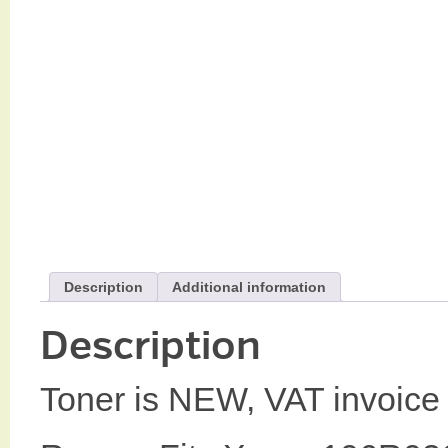
Description
Additional information
Description
Toner is NEW, VAT invoice