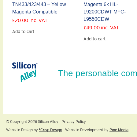
TN433/423/443 – Yellow
Magenta 6k HL-
Magenta Compatible
L9200CDWT MFC-
L9550CDW
£
20.00
inc. VAT
£
49.00
inc. VAT
Add to cart
Add to cart
The personable com
© Copyright 2026 Silicon Alley
Privacy Policy
Website Design by
ºCrisp Design
Website Development by
Pipe Media