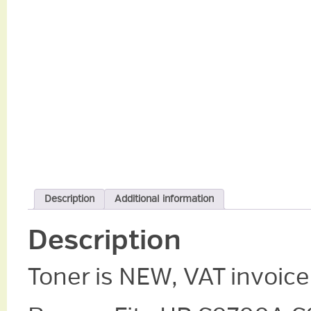
Description
Additional information
Description
Toner is NEW, VAT invoice