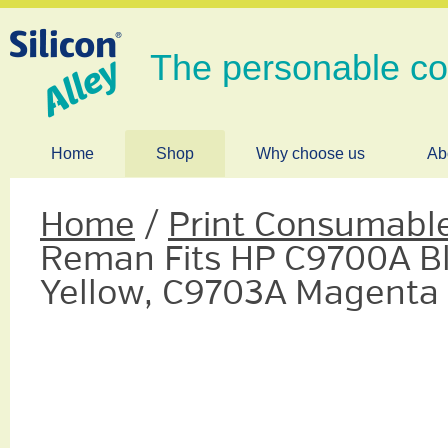
The personable c
Home
Shop
Why choose us
Ab
Home
/
Print Consumabl
Reman Fits HP C9700A B
Yellow, C9703A Magenta 