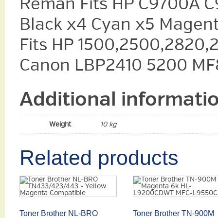
Reman Fits HP C9700A C
Black x4 Cyan x5 Magent
Fits HP 1500,2500,2820,
Canon LBP2410 5200 MF
Additional informati
Weight
10 kg
Related products
Toner Brother NL-BRO
Toner Brother TN-900M