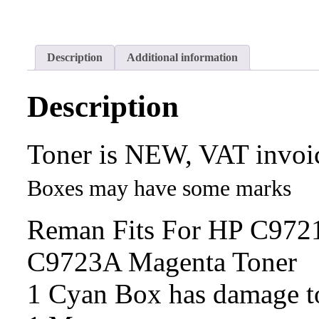
Description
Additional information
Description
Toner is NEW, VAT invoi
Boxes may have some marks
Reman Fits For HP C972
C9723A Magenta Toner
1 Cyan Box has damage 