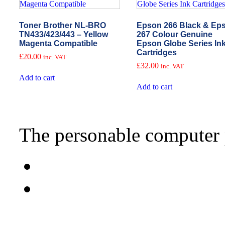
Toner Brother NL-BRO
Epson 266 Black & Ep
TN433/423/443 – Yellow
267 Colour Genuine
Magenta Compatible
Epson Globe Series In
Cartridges
£
20.00
inc. VAT
£
32.00
inc. VAT
Add to cart
Add to cart
The personable computer