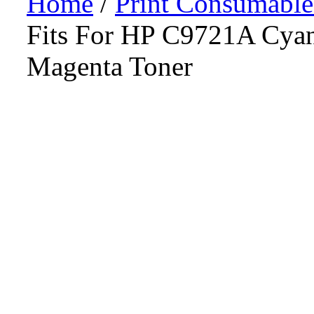
Home
/
Print Consumable
Fits For HP C9721A Cy
Magenta Toner