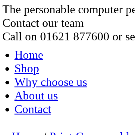
The personable computer p
Contact our team
Call on 01621 877600 or s
Home
Shop
Why choose us
About us
Contact