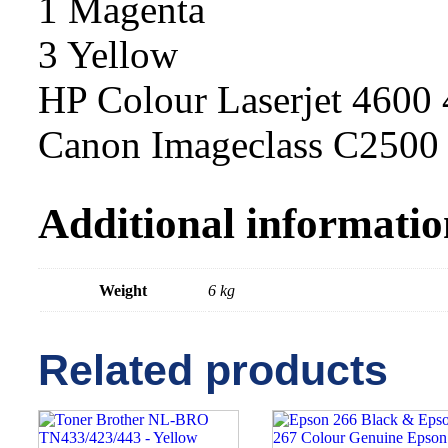
1 Magenta
3 Yellow
HP Colour Laserjet 4600
Canon Imageclass C250
Additional informatio
Weight
6 kg
Related products