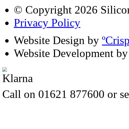
© Copyright 2026 Silico
Privacy Policy
Website Design by
ºCris
Website Development b
Call on 01621 877600 or s