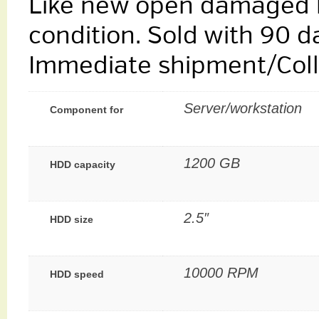
Like new open damaged b
condition. Sold with 90 d
Immediate shipment/Colle
Server/workstation
Component for
1200 GB
HDD capacity
2.5″
HDD size
10000 RPM
HDD speed