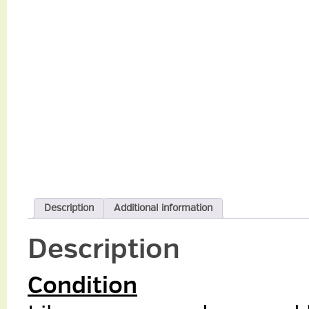
Description
Additional information
Description
Condition