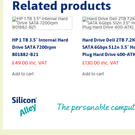
Related products
HP 1 TB 3.5″ Internal Hard
Hard Drive Dell 2TB 7.2
Drive SATA 7200rpm
SATA 6Gbps 512n 3.5″ Ho
801882-B21
Plug Hard Drive 400-AT
£
49.00
inc. VAT
£
130.00
inc. VAT
Add to cart
Add to cart
The personable comput