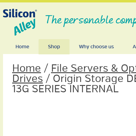
The personable comp
Home
Shop
Why choose us
A
Home
/
File Servers & Op
Drives
/ Origin Storage D
13G SERIES INTERNAL