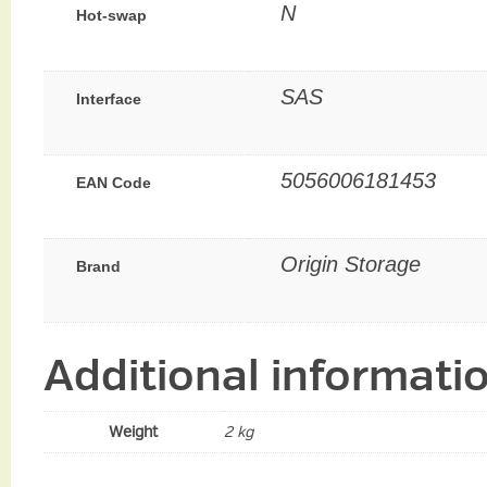
N
Hot-swap
SAS
Interface
5056006181453
EAN Code
Origin Storage
Brand
Additional informati
Weight
2 kg