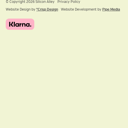
© Copyright 2026 Silicon Alley
Privacy Policy
Website Design by
ºCrisp Design
Website Development by
Pipe Media