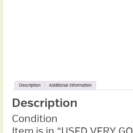
Description
Additional information
Description
Condition
Item is in “USED VERY GO