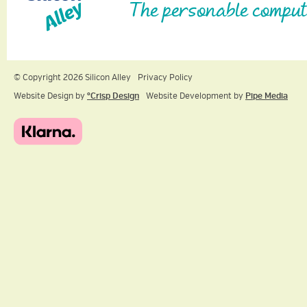
The personable comput
© Copyright 2026 Silicon Alley
Privacy Policy
Website Design by
ºCrisp Design
Website Development by
Pipe Media