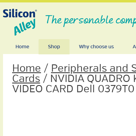
The personable comp
Home
Shop
Why choose us
A
Home
/
Peripherals and 
Cards
/ NVIDIA QUADRO 
VIDEO CARD Dell 0379T0