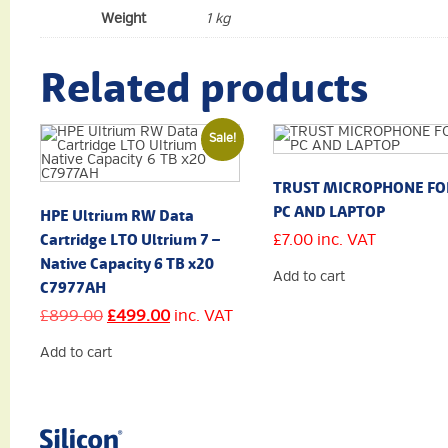
Weight
1 kg
Related products
Sale!
TRUST MICROPHONE FO
PC AND LAPTOP
HPE Ultrium RW Data
Cartridge LTO Ultrium 7 –
£
7.00
inc. VAT
Native Capacity 6 TB x20
Add to cart
C7977AH
Original
Current
£
899.00
£
499.00
inc. VAT
price
price
was:
is:
Add to cart
£899.00.
£499.00.