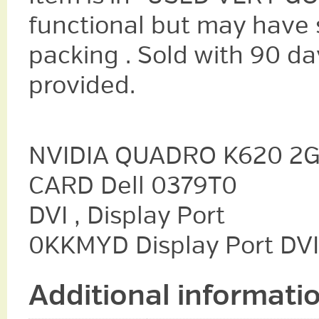
functional but may have s
packing . Sold with 90 da
provided.
NVIDIA QUADRO K620 2G
CARD Dell 0379T0
DVI , Display Port
0KKMYD Display Port DVI
Additional informati