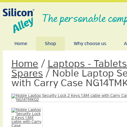
The personable comp
Home
Shop
Why choose us
A
Home
/
Laptops - Tablet
Spares
/ Noble Laptop Se
with Carry Case NG14TM