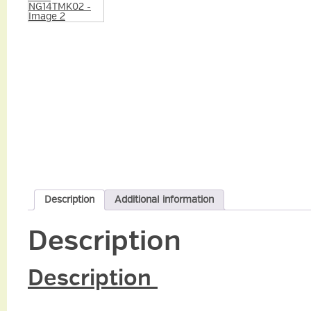
Description
Additional information
Description
Description