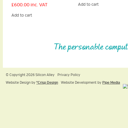
£
600.00
inc. VAT
Add to cart
Add to cart
The personable comput
© Copyright 2026 Silicon Alley
Privacy Policy
Website Design by
ºCrisp Design
Website Development by
Pipe Media