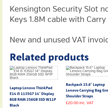
Kensington
Security Slot n
Keys 1.8M cable with Car
New and unused VAT invoic
Related products
Backpack 15.6″ Laptop
Laptop Lenovo ThinkPad
Lenovo Carrying Bag Gr
E14 i5 1135G7 14″ Display
Shoulder Straps
8GB RAM 256GB SSD W11P
£
20.00
inc. VAT
Black