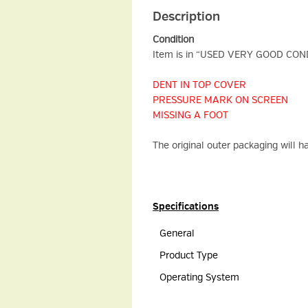
Description
Condition
Item is in “USED VERY GOOD CONDIT
DENT IN TOP COVER
PRESSURE MARK ON SCREEN
MISSING A FOOT
The original outer packaging will 
Specifications
General
Product Type
Operating System