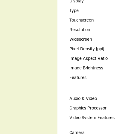
Display
Type
Touchscreen
Resolution
Widescreen
Pixel Density (ppi)
Image Aspect Ratio
Image Brightness
Features
Audio & Video
Graphics Processor
Video System Features
Camera