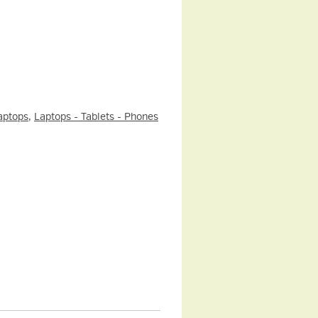
aptops
,
Laptops - Tablets - Phones