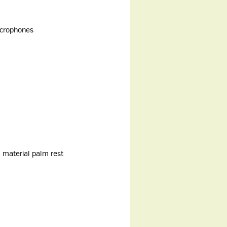
microphones
 material palm rest