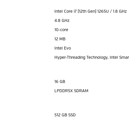
Intel Core i7 (12th Gen) 1265U / 1.8 GHz
4.8 GHz
10-core
12 MB
Intel Evo
Hyper-Threading Technology, Intel Sma
16 GB
LPDDR5X SDRAM
512 GB SSD