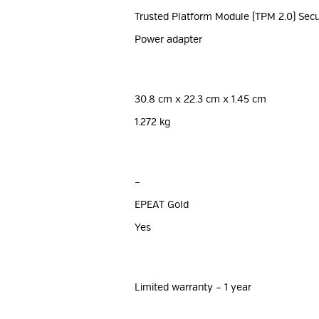
Trusted Platform Module (TPM 2.0) Secu
Power adapter
30.8 cm x 22.3 cm x 1.45 cm
1.272 kg
–
EPEAT Gold
Yes
Limited warranty – 1 year