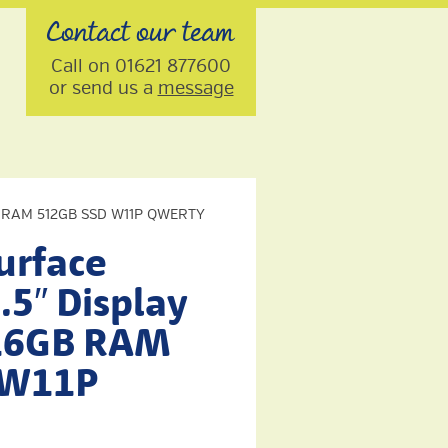
Contact our team
Call on 01621 877600
or send us a
message
16GB RAM 512GB SSD W11P QWERTY
urface
.5″ Display
 16GB RAM
 W11P