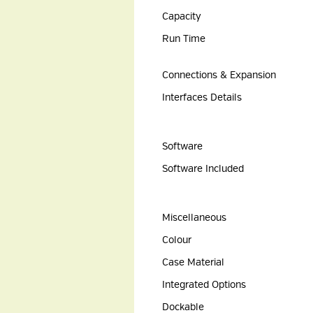
Capacity
Run Time
Connections & Expansion
Interfaces Details
Software
Software Included
Miscellaneous
Colour
Case Material
Integrated Options
Dockable