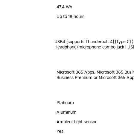
47.4 Wh
Up to 18 hours
USB4 (supports Thunderbolt 4) (Type C) ¦
Headphone/microphone combo jack ¦ USB
Microsoft 365 Apps, Microsoft 365 Busi
Business Premium or Microsoft 365 Apps
Platinum
Aluminum
Ambient light sensor
Yes