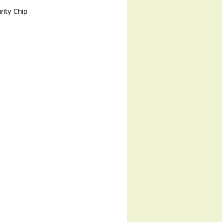
rity Chip