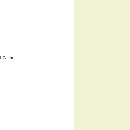
rt Cache