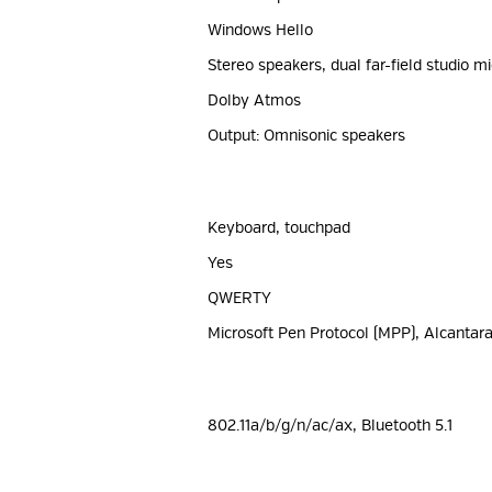
Windows Hello
Stereo speakers, dual far-field studio 
Dolby Atmos
Output: Omnisonic speakers
Keyboard, touchpad
Yes
QWERTY
Microsoft Pen Protocol (MPP), Alcantara
802.11a/b/g/n/ac/ax, Bluetooth 5.1