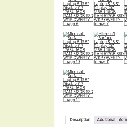
Description
Additional infor