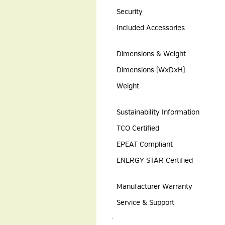
Security
Included Accessories
Dimensions & Weight
Dimensions (WxDxH)
Weight
Sustainability Information
TCO Certified
EPEAT Compliant
ENERGY STAR Certified
Manufacturer Warranty
Service & Support
.