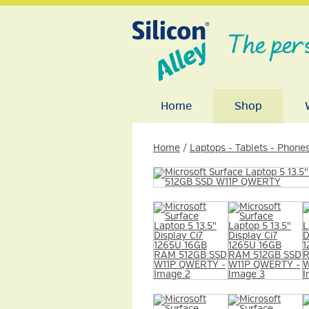
The per
Home
Shop
Home
/
Laptops - Tablets - Phone