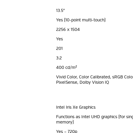
13.5″
Yes (10-point multi-touch)
2256 x 1504
Yes
201
3:2
400 cd/m²
Vivid Color, Color Calibrated, sRGB Colo
PixelSense, Dolby Vision IQ
Intel Iris Xe Graphics
Functions as Intel UHD graphics (for si
memory)
Yes – 720p