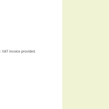
. VAT invoice provided.