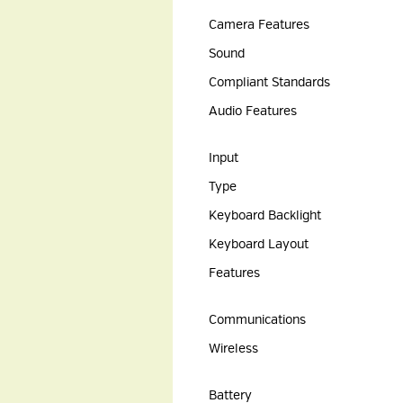
Camera Features
Sound
Compliant Standards
Audio Features
Input
Type
Keyboard Backlight
Keyboard Layout
Features
Communications
Wireless
Battery