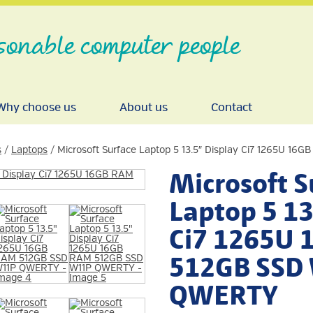
sonable computer people
Why choose us
About us
Contact
s
/
Laptops
/ Microsoft Surface Laptop 5 13.5″ Display Ci7 1265U 
Microsoft S
Laptop 5 13
Ci7 1265U
512GB SSD
QWERTY