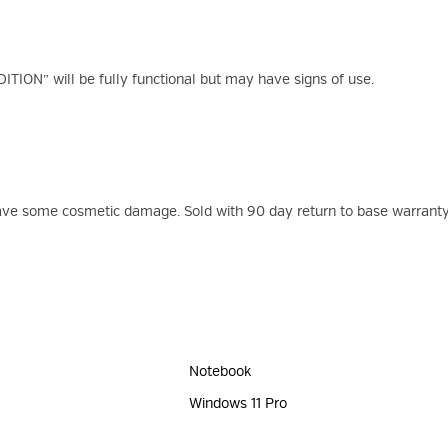
ION” will be fully functional but may have signs of use.
have some cosmetic damage. Sold with 90 day return to base warranty
Notebook
Windows 11 Pro