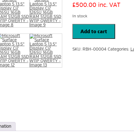
£
500.00
inc. VAT
In stock
Microsoft
Surface
Add to cart
Laptop
5
13.5"
Display
SKU:
RBH-00004
Categories:
L
Ci7
1265U
16GB
RAM
512GB
SSD
W11P
QWERTY
quantity
mation