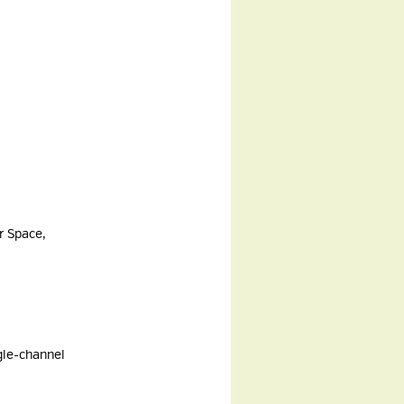
r Space,
ngle-channel