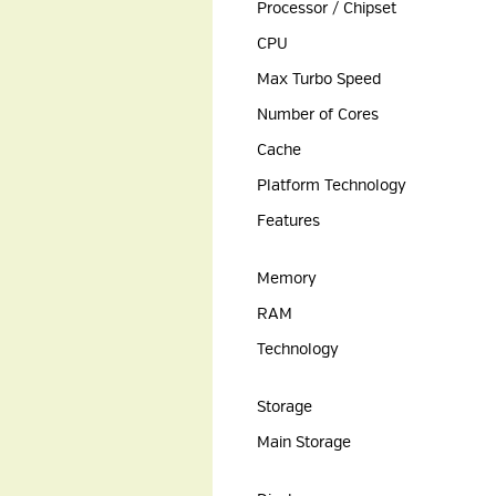
Processor / Chipset
CPU
Max Turbo Speed
Number of Cores
Cache
Platform Technology
Features
Memory
RAM
Technology
Storage
Main Storage