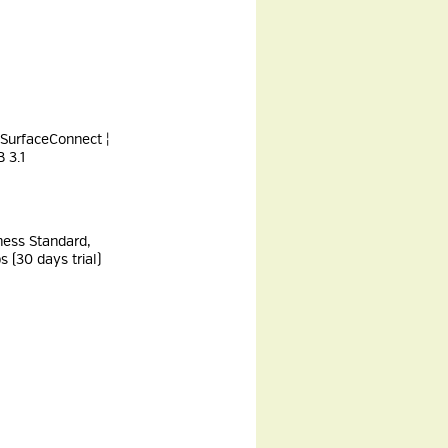
 SurfaceConnect ¦
 3.1
ness Standard,
 (30 days trial)