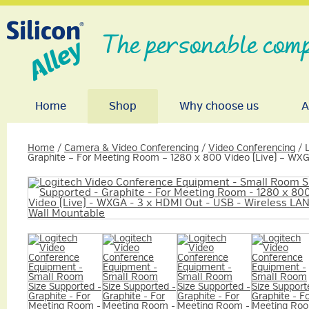
The personable comp
Home
Shop
Why choose us
A
Home
/
Camera & Video Conferencing
/
Video Conferencing
/ 
Graphite – For Meeting Room – 1280 x 800 Video (Live) – WX