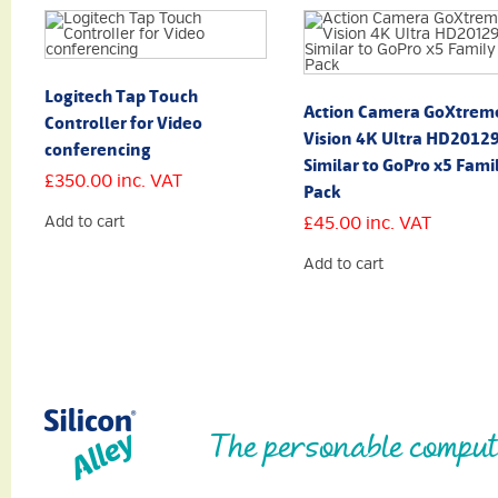
Logitech Tap Touch
Action Camera GoXtrem
Controller for Video
Vision 4K Ultra HD2012
conferencing
Similar to GoPro x5 Fami
£
350.00
inc. VAT
Pack
Add to cart
£
45.00
inc. VAT
Add to cart
The personable comput