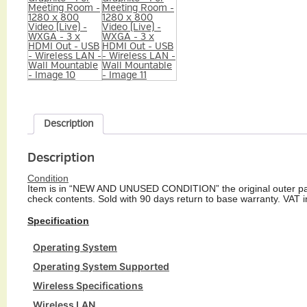
Description
Description
Condition
Item is in “NEW AND UNUSED CONDITION” the original outer pac
check contents. Sold with 90 days return to base warranty. VAT i
Specification
Operating System
Operating System Supported
Wireless Specifications
Wireless LAN