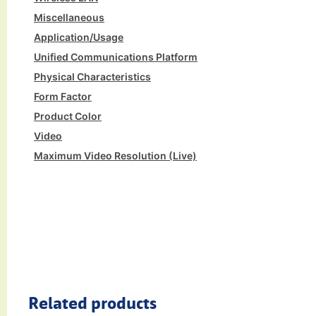
Miscellaneous
Application/Usage
Unified Communications Platform
Physical Characteristics
Form Factor
Product Color
Video
Maximum Video Resolution (Live)
Related products