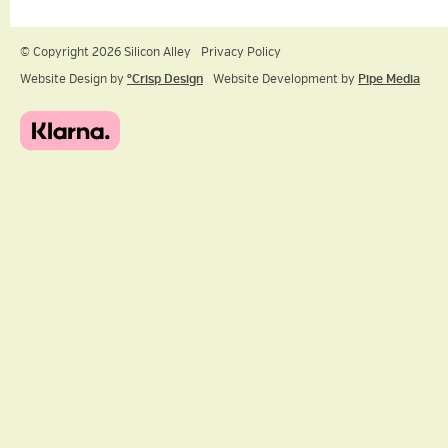
© Copyright 2026 Silicon Alley
Privacy Policy
Website Design by
ºCrisp Design
Website Development by
Pipe Media