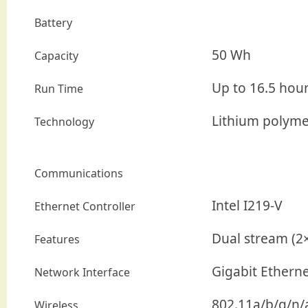
Battery
50 Wh
Capacity
Up to 16.5 hou
Run Time
Lithium polyme
Technology
Communications
Intel I219-V
Ethernet Controller
Dual stream (2
Features
Gigabit Ethern
Network Interface
802.11a/b/g/n/a
Wireless