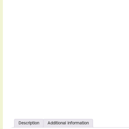
Description
Additional information