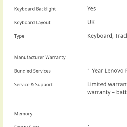
Yes
Keyboard Backlight
UK
Keyboard Layout
Keyboard, Trac
Type
Manufacturer Warranty
1 Year Lenovo 
Bundled Services
Limited warrant
Service & Support
warranty – batt
Memory
1