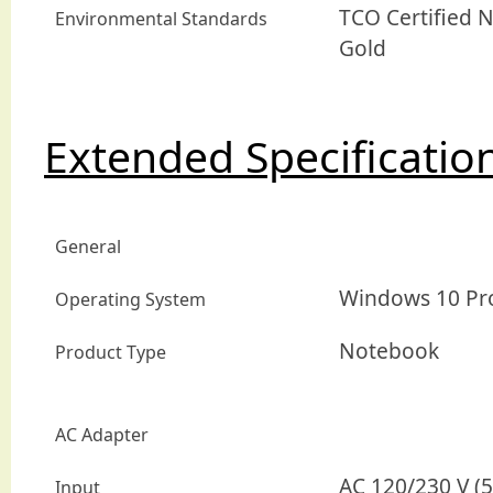
TCO Certified 
Environmental Standards
Gold
Extended Specificatio
General
Windows 10 Pro 
Operating System
Notebook
Product Type
AC Adapter
AC 120/230 V (5
Input