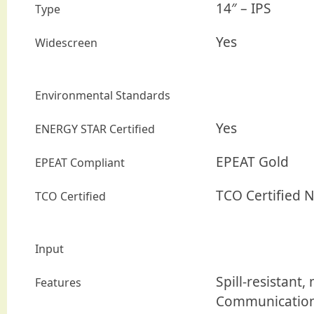
14″ – IPS
Type
Yes
Widescreen
Environmental Standards
Yes
ENERGY STAR Certified
EPEAT Gold
EPEAT Compliant
TCO Certified 
TCO Certified
Input
Spill-resistant
Features
Communication