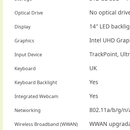
No optical driv
Optical Drive
14″ LED backlig
Display
Intel UHD Grap
Graphics
TrackPoint, Ul
Input Device
UK
Keyboard
Yes
Keyboard Backlight
Yes
Integrated Webcam
802.11a/b/g/n/a
Networking
WWAN upgrada
Wireless Broadband (WWAN)