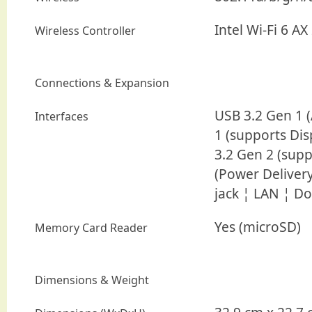
Intel Wi-Fi 6 AX
Wireless Controller
Connections & Expansion
USB 3.2 Gen 1 
Interfaces
1 (supports Dis
3.2 Gen 2 (supp
(Power Delive
jack ¦ LAN ¦ D
Yes (microSD)
Memory Card Reader
Dimensions & Weight