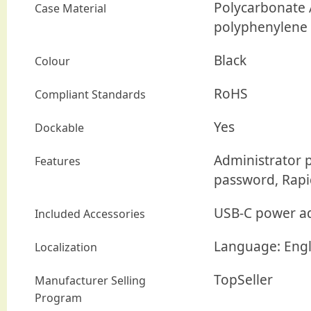
Polycarbonate A
Case Material
polyphenylene s
Black
Colour
RoHS
Compliant Standards
Yes
Dockable
Administrator 
Features
password, Rapi
USB-C power a
Included Accessories
Language: Engl
Localization
TopSeller
Manufacturer Selling
Program