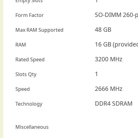
Empty Slots
SO-DIMM 260-p
Form Factor
48 GB
Max RAM Supported
16 GB (provide
RAM
3200 MHz
Rated Speed
1
Slots Qty
2666 MHz
Speed
DDR4 SDRAM
Technology
Miscellaneous