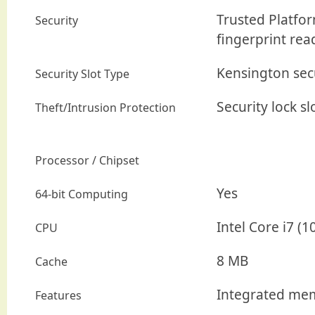
Trusted Platfor
Security
fingerprint rea
Kensington secu
Security Slot Type
Security lock sl
Theft/Intrusion Protection
Processor / Chipset
Yes
64-bit Computing
Intel Core i7 (
CPU
8 MB
Cache
Integrated mem
Features