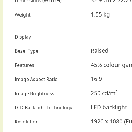
32.9 cm x 22.7 
Dimensions (WxDxH)
1.55 kg
Weight
Display
Raised
Bezel Type
45% colour gamu
Features
16:9
Image Aspect Ratio
250 cd/m²
Image Brightness
LED backlight
LCD Backlight Technology
1920 x 1080 (Fu
Resolution