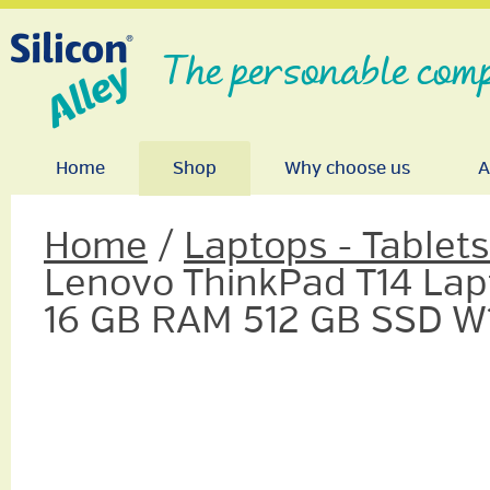
The personable comp
Home
Shop
Why choose us
A
Home
/
Laptops - Tablet
Lenovo ThinkPad T14 Lapt
16 GB RAM 512 GB SSD W1