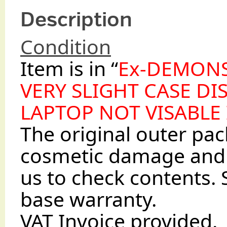
Description
Condition
Item is in “
Ex-DEMON
VERY SLIGHT CASE DI
LAPTOP NOT VISABLE
The original outer p
cosmetic damage and 
us to check contents. 
base warranty.
VAT Invoice provided.