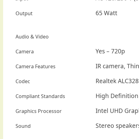
65 Watt
Output
Audio & Video
Yes – 720p
Camera
IR camera, Thi
Camera Features
Realtek ALC328
Codec
High Definition
Compliant Standards
Intel UHD Grap
Graphics Processor
Stereo speaker
Sound