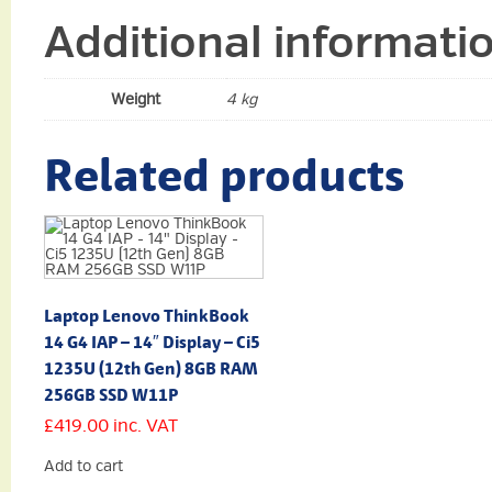
Additional informati
Weight
4 kg
Related products
Laptop Lenovo ThinkBook
14 G4 IAP – 14″ Display – Ci5
1235U (12th Gen) 8GB RAM
256GB SSD W11P
£
419.00
inc. VAT
Add to cart