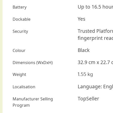
Up to 16.5 hou
Battery
Yes
Dockable
Trusted Platfor
Security
fingerprint rea
Black
Colour
32.9 cm
x
22.7 
Dimensions (WxDxH)
1.55 kg
Weight
Language: Engl
Localisation
TopSeller
Manufacturer Selling
Program