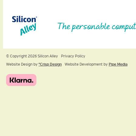
The personable comput
© Copyright 2026 Silicon Alley
Privacy Policy
Website Design by
ºCrisp Design
Website Development by
Pipe Media