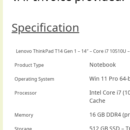
Specification
Lenovo ThinkPad T14 Gen 1 – 14″ – Core i7 10510U 
Notebook
Product Type
Win 11 Pro 64-b
Operating System
Intel Core i7 (
Processor
Cache
16 GB DDR4 (pr
Memory
512 GB SSD – T
Storage