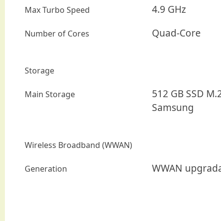
4.9 GHz
Max Turbo Speed
Quad-Core
Number of Cores
Storage
512 GB SSD M.2
Main Storage
Samsung
Wireless Broadband (WWAN)
WWAN upgrada
Generation