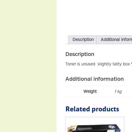
Description
Additional infor
Description
Toner is unused slightly tatty box
Additional information
Weight
1 kg
Related products