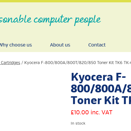
sonable computer people
Why choose us
About us
Contact
 Cartridges
/ Kyocera F-800/800A/800T/820/850 Toner Kit TK6 TK-
Kyocera F-
800/800A/
Toner Kit 
£
10.00
inc. VAT
In stock