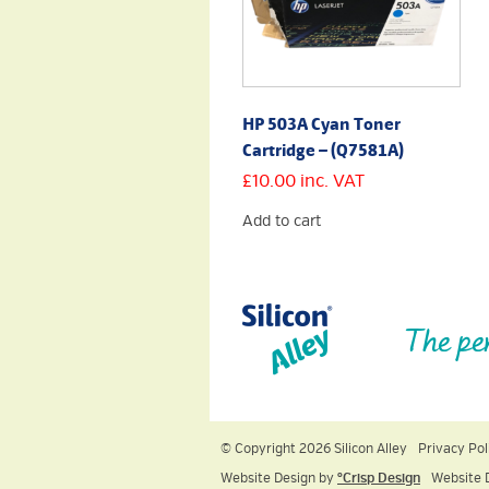
HP 503A Cyan Toner
Cartridge – (Q7581A)
£
10.00
inc. VAT
Add to cart
The pe
© Copyright 2026 Silicon Alley
Privacy Pol
Website Design by
ºCrisp Design
Website 