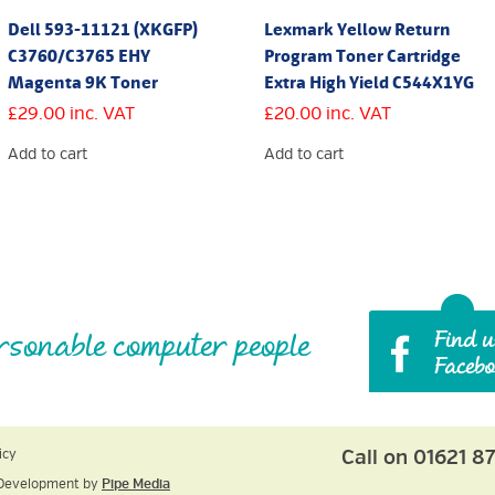
Dell 593-11121 (XKGFP)
Lexmark Yellow Return
C3760/C3765 EHY
Program Toner Cartridge
Magenta 9K Toner
Extra High Yield C544X1YG
£
29.00
inc. VAT
£
20.00
inc. VAT
Add to cart
Add to cart
rsonable computer people
Call on 01621 8
icy
Development by
Pipe Media