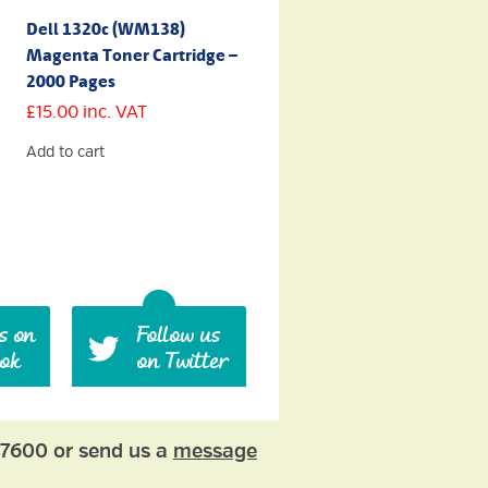
Dell 1320c (WM138)
Magenta Toner Cartridge –
2000 Pages
£
15.00
inc. VAT
Add to cart
77600 or send us a
message