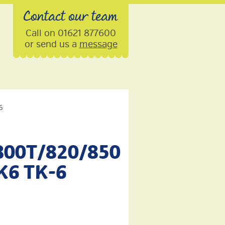
Contact our team
Call on 01621 877600
or send us a
message
6
800T/820/850
TK6 TK-6