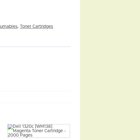
sumables
,
Toner Cartridges