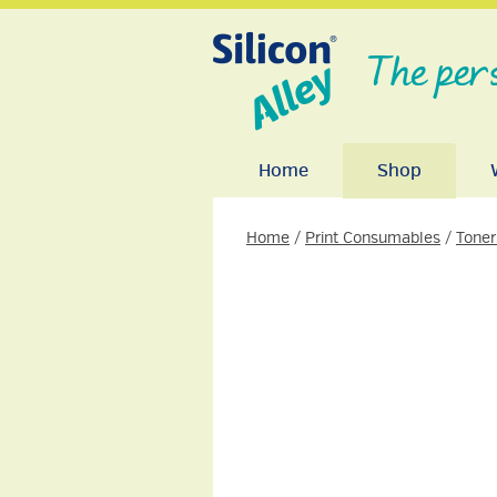
The per
Home
Shop
Home
/
Print Consumables
/
Toner