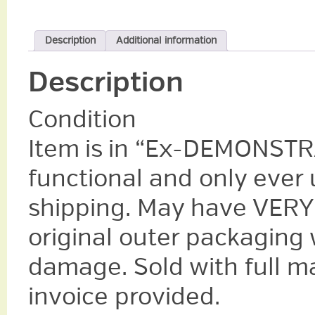
Description
Additional information
Description
Condition
Item is in “Ex-DEMONSTRA
functional and only ever u
shipping. May have VERY 
original outer packaging
damage. Sold with full m
invoice provided.