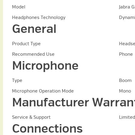
Model
Jabra 
Headphones Technology
Dynam
General
Product Type
Headse
Recommended Use
Phone
Microphone
Type
Boom
Microphone Operation Mode
Mono
Manufacturer Warran
Service & Support
Limited
Connections