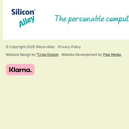
The personable comput
© Copyright 2026 Silicon Alley
Privacy Policy
Website Design by
ºCrisp Design
Website Development by
Pipe Media