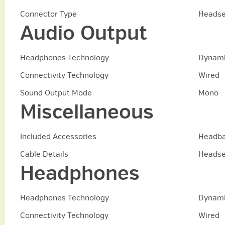
Connector Type
Headse
Audio Output
Headphones Technology
Dynam
Connectivity Technology
Wired
Sound Output Mode
Mono
Miscellaneous
Included Accessories
Headba
Cable Details
Headse
Headphones
Headphones Technology
Dynam
Connectivity Technology
Wired