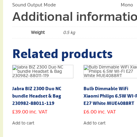
Sound Output Mode
Mono
Additional informati
Weight
0.5 kg
Related products
Jabra BIZ 2300 Duo NC
Bulb Dimmable WiFi
bundle Headset & Bag
Xiaomi Philips 6.5W WI-F
230982-88011-119
E27 White MUE4088RT
£
39.00
inc. VAT
£
6.00
inc. VAT
Add to cart
Add to cart