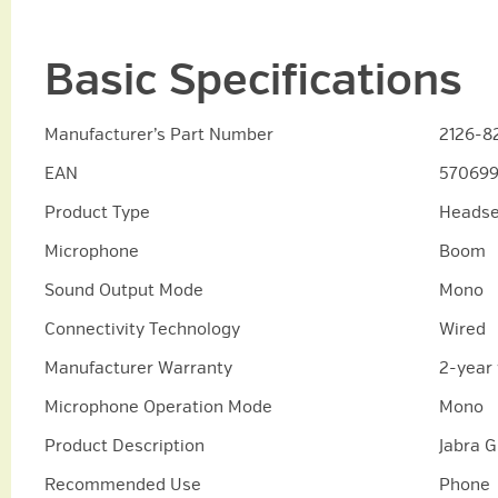
Basic Specifications
Manufacturer’s Part Number
2126-8
EAN
570699
Product Type
Headse
Microphone
Boom
Sound Output Mode
Mono
Connectivity Technology
Wired
Manufacturer Warranty
2-year
Microphone Operation Mode
Mono
Product Description
Jabra 
Recommended Use
Phone