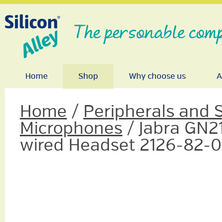
The personable comp
Home
Shop
Why choose us
A
Home
/
Peripherals and 
Microphones
/ Jabra GN2
wired Headset 2126-82-