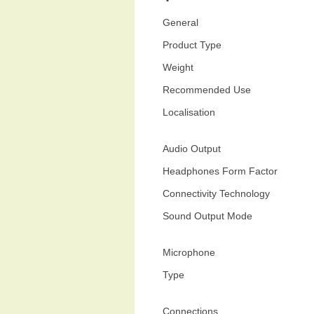
General
Product Type
Weight
Recommended Use
Localisation
Audio Output
Headphones Form Factor
Connectivity Technology
Sound Output Mode
Microphone
Type
Connections