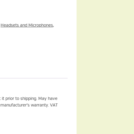
:
Headsets and Microphones
,
it prior to shipping. May have
 manufacturer’s warranty. VAT