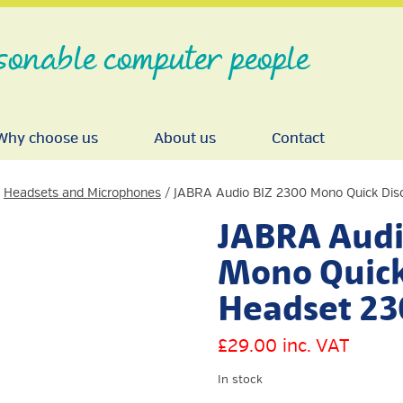
sonable computer people
Why choose us
About us
Contact
/
Headsets and Microphones
/ JABRA Audio BIZ 2300 Mono Quick Dis
JABRA Audi
Mono Quick
Headset 23
£
29.00
inc. VAT
In stock