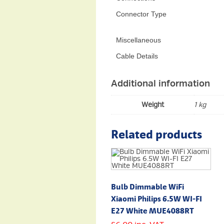
Connector Type
Miscellaneous
Cable Details
Additional information
Weight
1 kg
Related products
Bulb Dimmable WiFi
Xiaomi Philips 6.5W WI-FI
E27 White MUE4088RT