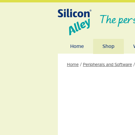
The per
Home
Shop
Home
/
Peripherals and Software