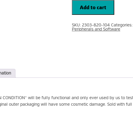
JABRA
Audio
Add to cart
BIZ
2300
Mono
Quick
SKU:
2303-820-104
Categories
Disconnect
Peripherals and Software
Headset
2303-
820-
104
quantity
mation
NDITION” will be fully functional and only ever used by us to test 
ginal outer packaging will have some cosmetic damage. Sold with full