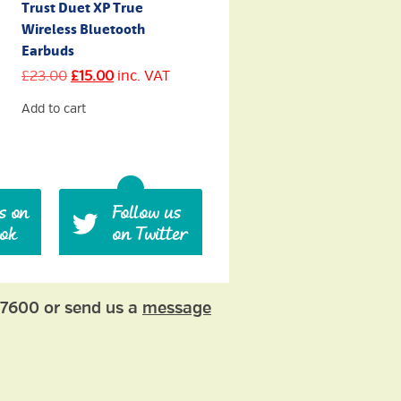
Trust Duet XP True
Wireless Bluetooth
Earbuds
Original
Current
£
23.00
£
15.00
inc. VAT
price
price
was:
is:
Add to cart
£23.00.
£15.00.
77600 or send us a
message