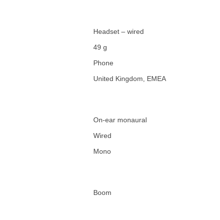
Headset – wired
49 g
Phone
United Kingdom, EMEA
On-ear monaural
Wired
Mono
Boom