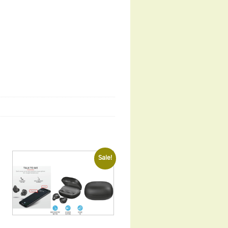
Sale!