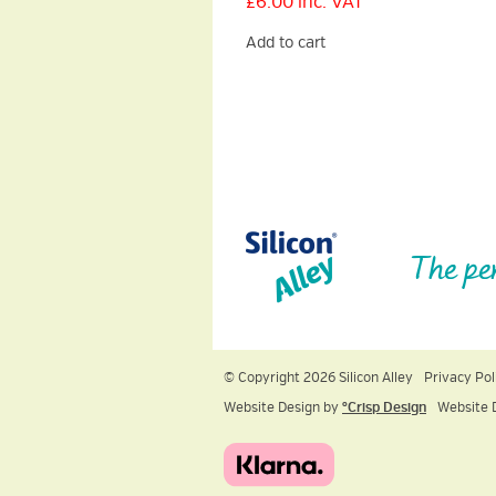
£
6.00
inc. VAT
Add to cart
The pe
© Copyright 2026 Silicon Alley
Privacy Pol
Website Design by
ºCrisp Design
Website 