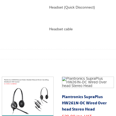
Headset (Quick Disconnect)
Headset cable
Plantronics SupraPlus
HW261N-DC Wired Over
head Stereo Head