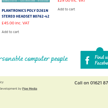
£
29.00
inc. VAT
Add to cart
PLANTRONICS POLY D261N
STEREO HEADSET 80762-42
£
45.00
inc. VAT
Add to cart
rsonable computer people
Call on 01621 8
icy
Development by
Pipe Media