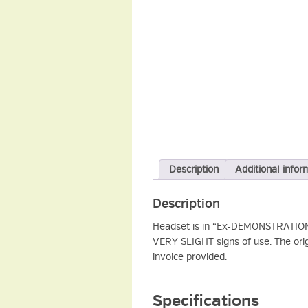
Description
Additional infor
Description
Headset is in “Ex-DEMONSTRATION CO
VERY SLIGHT signs of use. The ori
invoice provided.
Specifications