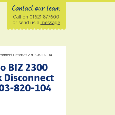
Contact our team
Call on 01621 877600
or send us a
message
connect Headset 2303-820-104
o BIZ 2300
 Disconnect
03-820-104