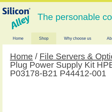
The personable c
Home
Shop
Why choose us
Ab
Home
/
File Servers & Opt
Plug Power Supply Kit HPE
P03178-B21 P44412-001