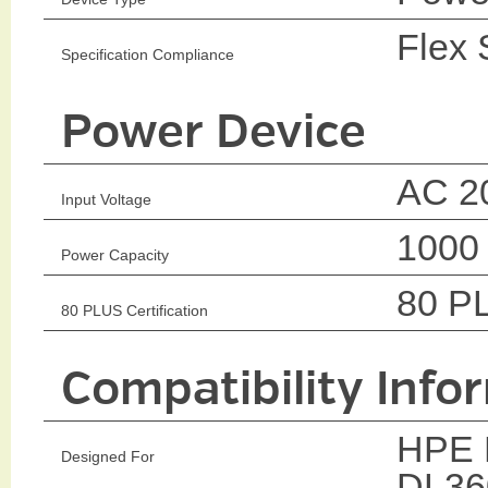
Flex 
Specification Compliance
Power Device
AC 2
Input Voltage
1000
Power Capacity
80 P
80 PLUS Certification
Compatibility Info
HPE P
Designed For
DL36