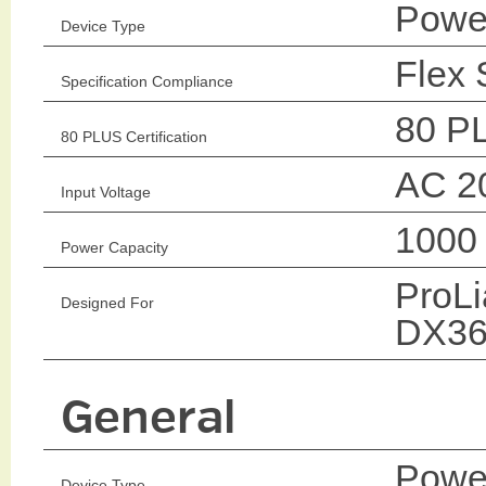
Power
Device Type
Flex 
Specification Compliance
80 P
80 PLUS Certification
AC 2
Input Voltage
1000
Power Capacity
ProL
Designed For
DX36
General
Power
Device Type