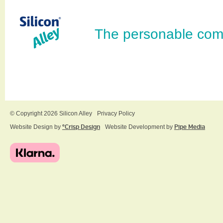
The personable com
© Copyright 2026 Silicon Alley
Privacy Policy
Website Design by
ºCrisp Design
Website Development by
Pipe Media