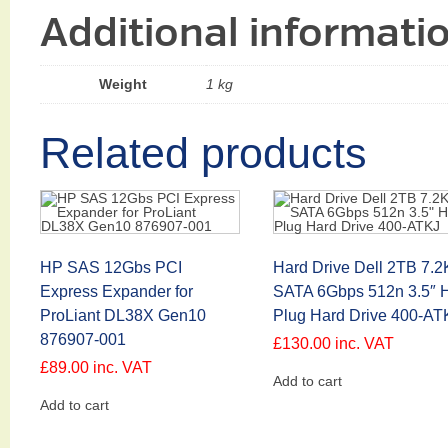
Additional informati
Weight
1 kg
Related products
HP SAS 12Gbs PCI
Hard Drive Dell 2TB 7.2
Express Expander for
SATA 6Gbps 512n 3.5″ H
ProLiant DL38X Gen10
Plug Hard Drive 400-AT
876907-001
£
130.00
inc. VAT
£
89.00
inc. VAT
Add to cart
Add to cart