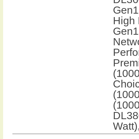
Gen10
High 
Gen1
Netwo
Perf
Prem
(100
Choic
(1000
(1000
DL38
Watt)