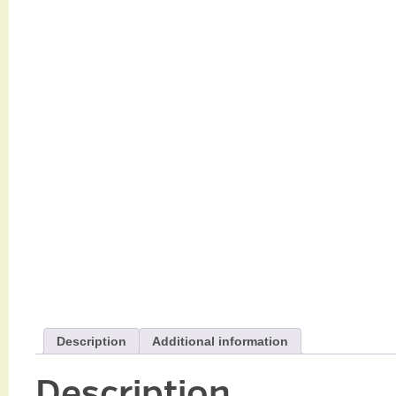
Description
Additional information
Description