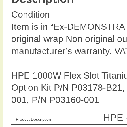
Condition
Item is in “Ex-DEMONSTRA
original wrap Non original ou
manufacturer’s warranty. VA
HPE 1000W Flex Slot Titani
Option Kit P/N P03178-B21
001, P/N P03160-001
HPE –
Product Description