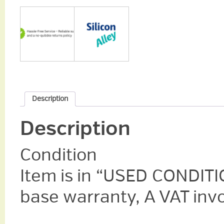
Description
Description
Condition
Item is in “USED CONDITI
base warranty, A VAT invo