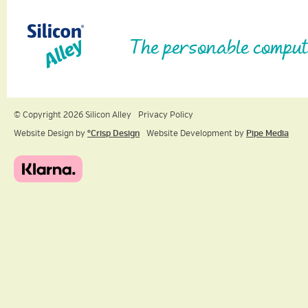
The personable comput
© Copyright 2026 Silicon Alley
Privacy Policy
Website Design by
ºCrisp Design
Website Development by
Pipe Media