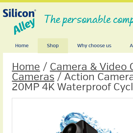
The personable comp
Home
Shop
Why choose us
A
Home
/
Camera & Video 
Cameras
/ Action Camer
20MP 4K Waterproof Cycl