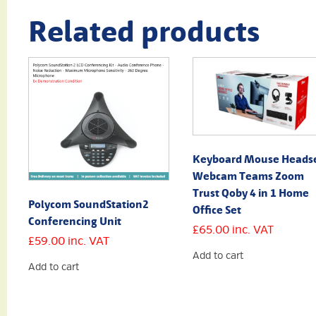
Related products
Keyboard Mouse Heads
Webcam Teams Zoom
Trust Qoby 4 in 1 Home
Polycom SoundStation2
Office Set
Conferencing Unit
£
65.00
inc. VAT
£
59.00
inc. VAT
Add to cart
Add to cart