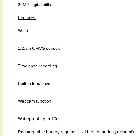
20MP digital stills.
Features:
Wi-Fi.
1/2.3in CMOS sensor.
Timelapse recording.
Built-in lens cover.
Webcam function.
Waterproof up to 10m.
Rechargeable battery requires 1 x Li-Ion batteries (included).