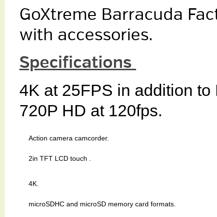
GoXtreme Barracuda Fact
with accessories.
Specifications
4K at 25FPS in addition to
720P HD at 120fps.
Action camera camcorder.
2in TFT LCD touch .
4K.
microSDHC and microSD memory card formats.