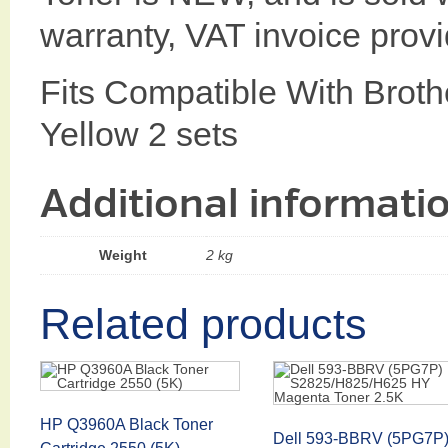
warranty, VAT invoice prov
Fits Compatible With Bro
Yellow 2 sets
Additional informati
Weight
2 kg
Related products
HP Q3960A Black Toner
Dell 593-BBRV (5PG7P