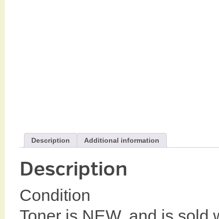
Description
Additional information
Description
Condition
Toner is NEW, and is sold w