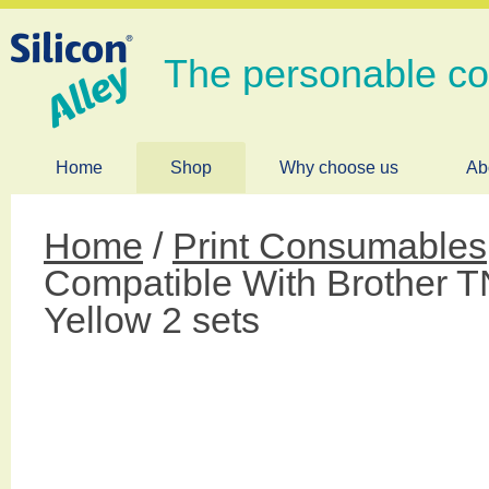
The personable c
Home
Shop
Why choose us
Ab
Home
/
Print Consumables
Compatible With Brother 
Yellow 2 sets