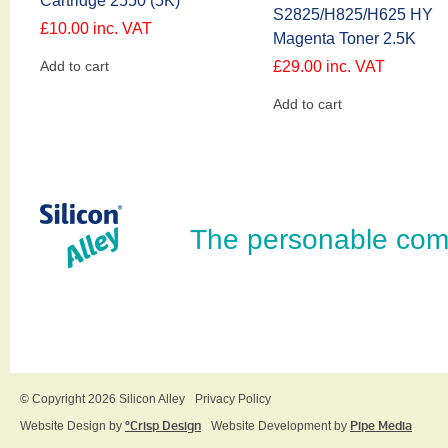
Cartridge 2550 (5K)
S2825/H825/H625 HY
£
10.00
inc. VAT
Magenta Toner 2.5K
Add to cart
£
29.00
inc. VAT
Add to cart
The personable com
© Copyright 2026 Silicon Alley
Privacy Policy
Website Design by
ºCrisp Design
Website Development by
Pipe Media