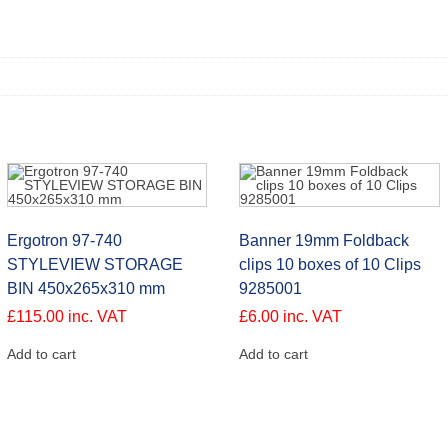
Ergotron 97-740
Banner 19mm Foldback
STYLEVIEW STORAGE
clips 10 boxes of 10 Clips
BIN 450x265x310 mm
9285001
£
115.00
inc. VAT
£
6.00
inc. VAT
Add to cart
Add to cart