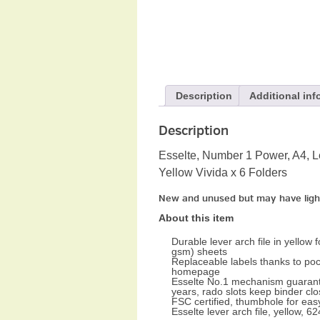
Description
Additional inf
Description
Esselte, Number 1 Power, A4, Le
Yellow Vivida x 6 Folders
New and unused but may have ligh
About this item
Durable lever arch file in yellow 
gsm) sheets
Replaceable labels thanks to poc
homepage
Esselte No.1 mechanism guarantee
years, rado slots keep binder clo
FSC certified, thumbhole for easy
Esselte lever arch file, yellow,