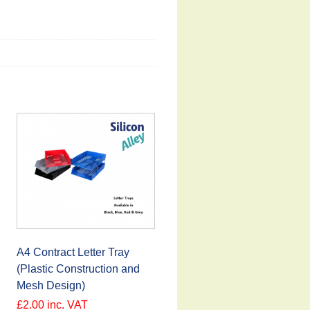
A4 Contract Letter Tray
(Plastic Construction and
Mesh Design)
£
2.00
inc. VAT