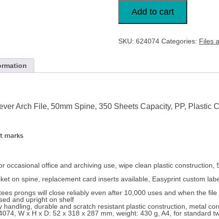
Esselte,
Number
Add to cart
1
Power,
A4,
Lever
SKU:
624074
Categories:
Files 
Arch
File,
50mm
Spine
ormation
x
6
quantity
ver Arch File, 50mm Spine, 350 Sheets Capacity, PP, Plastic Co
t marks
for occasional office and archiving use, wipe clean plastic construction, 
ket on spine, replacement card inserts available, Easyprint custom labe
s prongs will close reliably even after 10,000 uses and when the file 
sed and upright on shelf
 handling, durable and scratch resistant plastic construction, metal cor
 624074, W x H x D: 52 x 318 x 287 mm, weight: 430 g, A4, for standard 