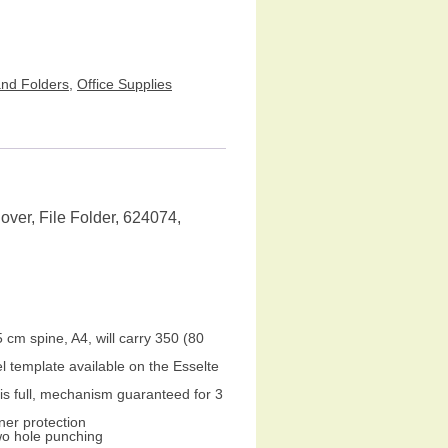
and Folders
,
Office Supplies
ver, File Folder, 624074,
5 cm spine, A4, will carry 350 (80
l template available on the Esselte
is full, mechanism guaranteed for 3
ner protection
two hole punching