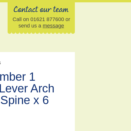
Contact our team
Call on 01621 877600 or
send us a
message
6
umber 1
Lever Arch
Spine x 6