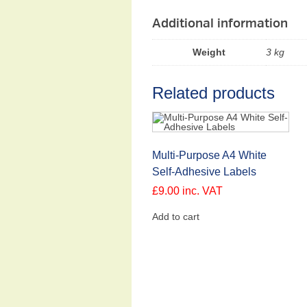
Additional information
Weight
3 kg
Related products
Multi-Purpose A4 White
Self-Adhesive Labels
£
9.00
inc. VAT
Add to cart