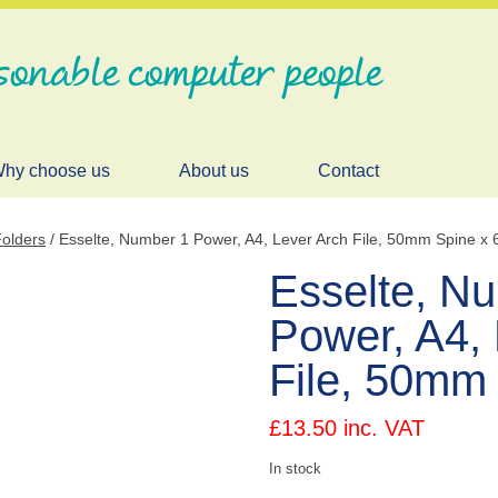
sonable computer people
hy choose us
About us
Contact
Folders
/ Esselte, Number 1 Power, A4, Lever Arch File, 50mm Spine x 
Esselte, N
Power, A4, 
File, 50mm 
£
13.50
inc. VAT
In stock