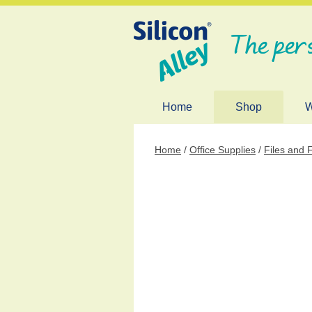
The per
Home
Shop
W
Home
/
Office Supplies
/
Files and 