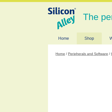
The pe
Home
Shop
W
Home
/
Peripherals and Software
/