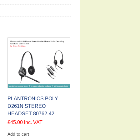
PLANTRONICS POLY
D261N STEREO
HEADSET 80762-42
£
45.00
inc. VAT
Add to cart