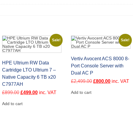
Sale!
Sale!
Vertiv Avocent ACS 8000 8-
HPE Ultrium RW Data
Port Console Server with
Cartridge LTO Ultrium 7 –
Dual AC P
Native Capacity 6 TB x20
Original
Current
£
2,499.00
£
800.00
inc. VAT
C7977AH
price
price
was:
is:
Original
Current
£
899.00
£
499.00
inc. VAT
Add to cart
£2,499.00.
£800.00.
price
price
was:
is:
Add to cart
£899.00.
£499.00.