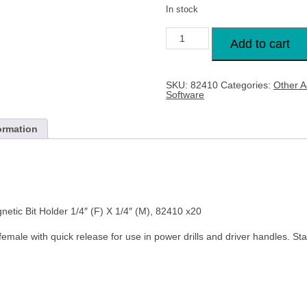
In stock
DRAPER
60mm
Add to cart
Quick
Release
Magnetic
Bit
SKU:
82410
Categories:
Other A
Holder
Software
1/4"
(F)
X
1/4"
ormation
(M),
82410
x20
quantity
c Bit Holder 1/4″ (F) X 1/4″ (M), 82410 x20
male with quick release for use in power drills and driver handles. Sta