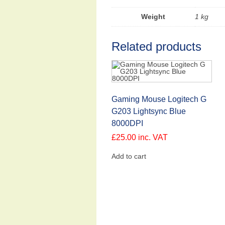
Weight
1 kg
Related products
Gaming Mouse Logitech G
G203 Lightsync Blue
8000DPI
£
25.00
inc. VAT
Add to cart