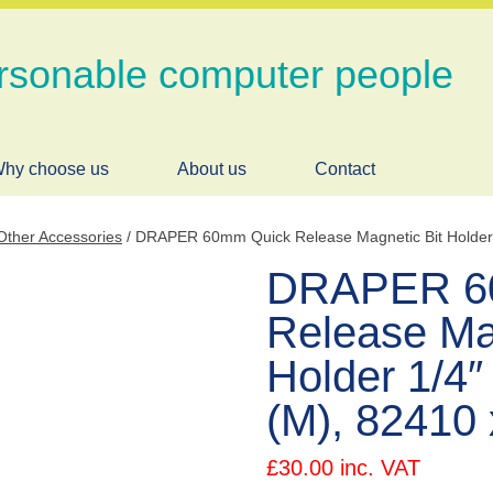
rsonable computer people
hy choose us
About us
Contact
Other Accessories
/ DRAPER 60mm Quick Release Magnetic Bit Holder 1
DRAPER 6
Release Ma
Holder 1/4″ 
(M), 82410
£
30.00
inc. VAT