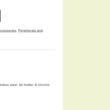
ccessories
,
Peripherals and
inless steel bit holder & chrome