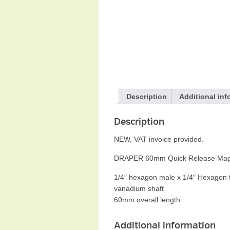
Description
Additional inf
Description
NEW, VAT invoice provided.
DRAPER 60mm Quick Release Magneti
1/4″ hexagon male x 1/4″ Hexagon fe
vanadium shaft
60mm overall length
Additional information