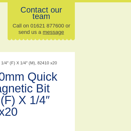
Contact our
team
Call on 01621 877600 or
send us a
message
/4″ (F) X 1/4″ (M), 82410 x20
0mm Quick
gnetic Bit
(F) X 1/4″
 x20