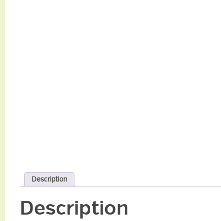
Description
Description