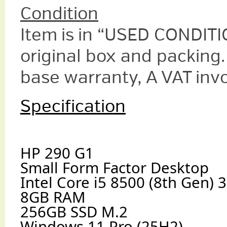
Condition
Item is in “USED CONDITIO
original box and packing.
base warranty, A VAT invo
Specification
HP 290 G1
Small Form Factor Desktop
Intel Core i5 8500 (8th Gen)
8GB RAM
256GB SSD M.2
Windows 11 Pro (25H2)