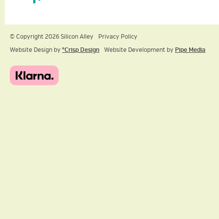
© Copyright 2026 Silicon Alley
Privacy Policy
Website Design by
ºCrisp Design
Website Development by
Pipe Media