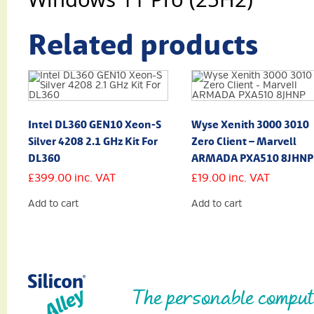
Related products
Intel DL360 GEN10 Xeon-S
Wyse Xenith 3000 3010
Silver 4208 2.1 GHz Kit For
Zero Client – Marvell
DL360
ARMADA PXA510 8JHNP
£
399.00
inc. VAT
£
19.00
inc. VAT
Add to cart
Add to cart
The personable comput