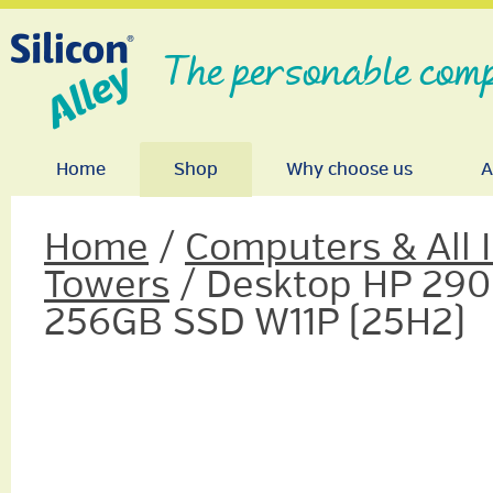
The personable comp
Home
Shop
Why choose us
A
Home
/
Computers & All 
Towers
/ Desktop HP 290
256GB SSD W11P (25H2)