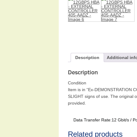
Description
Additional inf
Description
Condition
Item is in “Ex-DEMONSTRATION CONDI
SLIGHT signs of use. The original 
provided.
Data Transfer Rate:12 Gbit/s / 
Related products