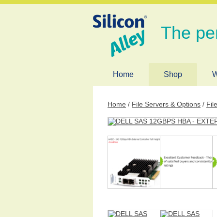
The pe
Home
Shop
W
Home
/
File Servers & Options
/
Fil