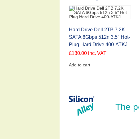
Hard Drive Dell 2TB 7.2K
SATA 6Gbps 512n 3.5″ Hot-
Plug Hard Drive 400-ATKJ
£
130.00
inc. VAT
Add to cart
The p