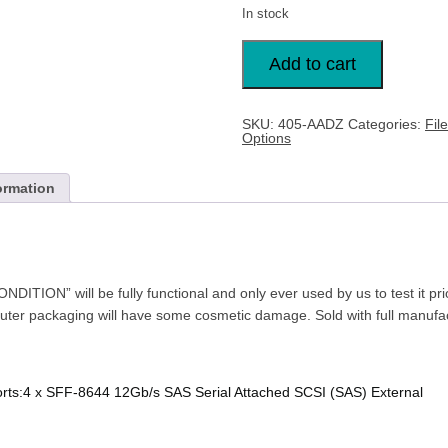
In stock
DELL
SAS
Add to cart
12GBPS
HBA
-
EXTERNAL
SKU:
405-AADZ
Categories:
Fil
CONTROLLER
Options
405-
AADZ
quantity
ormation
TION” will be fully functional and only ever used by us to test it pr
outer packaging will have some cosmetic damage. Sold with full manufac
Ports:4 x SFF-8644 12Gb/s SAS Serial Attached SCSI (SAS) External