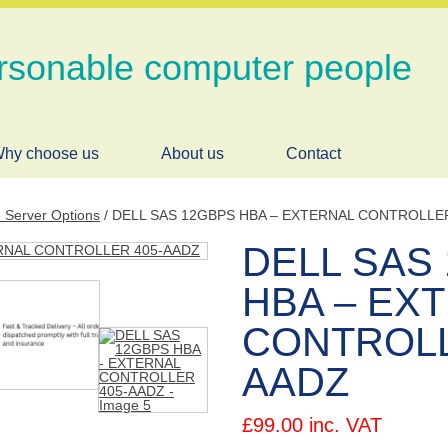
rsonable computer people
hy choose us
About us
Contact
e Server Options
/ DELL SAS 12GBPS HBA – EXTERNAL CONTROLLE
DELL SAS
HBA – EX
CONTROLL
AADZ
£
99.00
inc. VAT