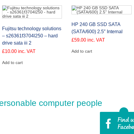
HP 240 GB SSD SATA
Fujitsu technology solutions
(SATA/600) 2.5″ Internal
– s26361f3704l250 – hard
£
59.00
inc. VAT
drive sata iii 2
£
10.00
inc. VAT
Add to cart
Add to cart
ersonable computer people