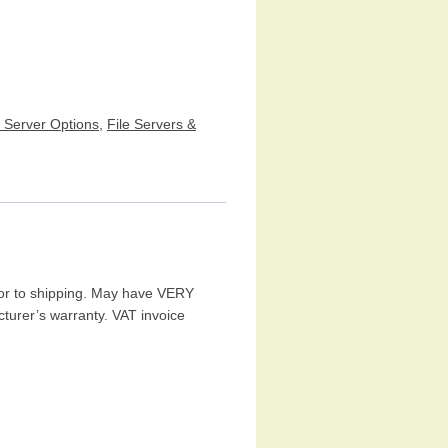
e Server Options
,
File Servers &
ior to shipping. May have VERY
turer’s warranty. VAT invoice