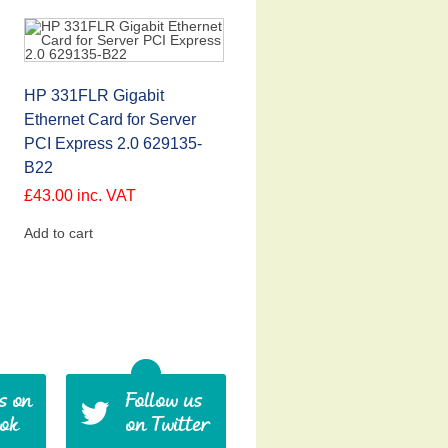
HP 331FLR Gigabit
Ethernet Card for Server
PCI Express 2.0 629135-
B22
£
43.00
inc. VAT
Add to cart