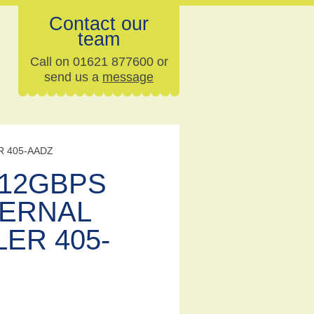
Contact our
team
Call on 01621 877600 or
send us a
message
R 405-AADZ
 12GBPS
TERNAL
ER 405-